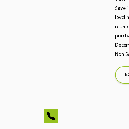
Save 1
level 
rebate
purcha
Decemb
Non So
B