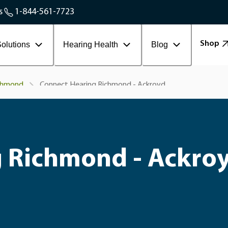
Service Areas
s
1-844-561-7723
Contact Workplace
Shop
olutions
Hearing Health
Blog
Connect Hearing Richmond - Ackroyd
chmond
 Richmond - Ackro