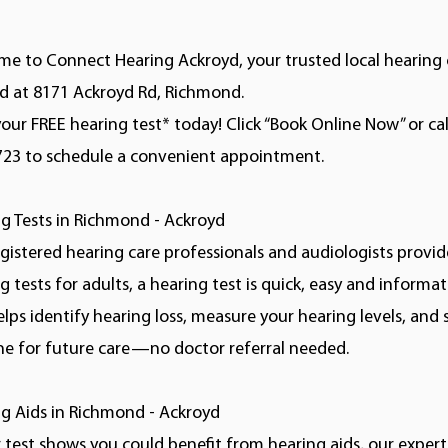
e to Connect Hearing Ackroyd, your trusted local hearing c
d at 8171 Ackroyd Rd, Richmond.
our FREE hearing test* today! Click “Book Online Now” or cal
723 to schedule a convenient appointment.
g Tests in Richmond - Ackroyd
gistered hearing care professionals and audiologists provid
g tests for adults, a hearing test is quick, easy and informat
elps identify hearing loss, measure your hearing levels, and 
ne for future care—no doctor referral needed.
g Aids in Richmond - Ackroyd
r test shows you could benefit from hearing aids, our experts