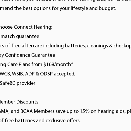
end the best options for your lifestyle and budget.
hoose Connect Hearing:
e match guarantee
ars of free aftercare including batteries, cleanings & checku
day Confidence Guarantee
ring Care Plans from $168/month*
, WCB, WSIB, ADP & ODSP accepted,
kSafeBC provider
ember Discounts
AMA, and BCAA Members save up to 15% on hearing aids, pl
of free batteries and exclusive offers.