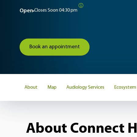
Open
Closes Soon
04:30 pm
Book an appointment
About
Map
Audiology Services
Ecosystem
About Connect H