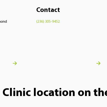
Contact
hmond
(236) 305-9452
Clinic location on t