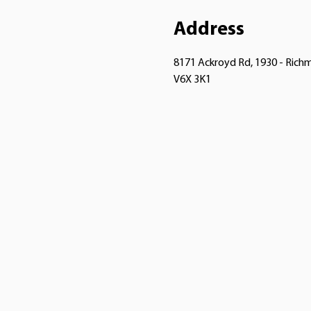
Address
8171 Ackroyd Rd, 1930 - Ric
V6X 3K1