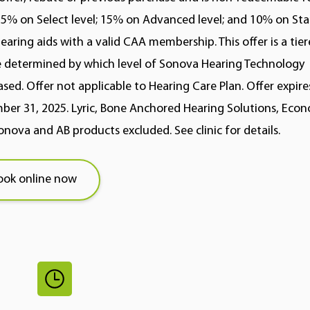
5% on Select level; 15% on Advanced level; and 10% on St
hearing aids with a valid CAA membership. This offer is a tie
 determined by which level of Sonova Hearing Technology
sed. Offer not applicable to Hearing Care Plan. Offer expire
er 31, 2025. Lyric, Bone Anchored Hearing Solutions, Econo
nova and AB products excluded. See clinic for details.
ook online now