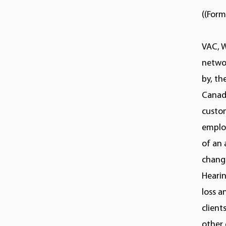
((Form
VAC, 
netwo
by, t
Canadi
custom
employ
of an 
change
Hearin
loss a
client
other 