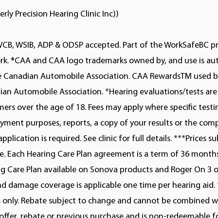
erly Precision Hearing Clinic Inc))
WCB, WSIB, ADP & ODSP accepted. Part of the WorkSafeBC p
rk. ®CAA and CAA logo trademarks owned by, and use is au
he Canadian Automobile Association. CAA RewardsTM used b
an Automobile Association. *Hearing evaluations/tests are 
ers over the age of 18. Fees may apply where specific testi
ment purposes, reports, a copy of your results or the com
application is required. See clinic for full details. ***Prices s
. Each Hearing Care Plan agreement is a term of 36 months
g Care Plan available on Sonova products and Roger On 3 on
nd damage coverage is applicable one time per hearing aid. 
s only. Rebate subject to change and cannot be combined w
offer, rebate or previous purchase and is non-redeemable fo