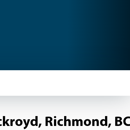
kroyd, Richmond, BC.