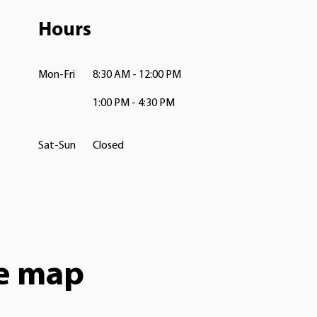
Hours
Mon-Fri
8:30 AM - 12:00 PM
1:00 PM - 4:30 PM
Sat-Sun
Closed
he map