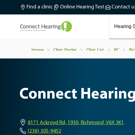
What is tinnitus?
Find a clinic
Online Hearing Test
Contact u
Preventing and treating tinnitus
Latest blog articles
Causes and symptoms of Tinnitus
Hearing S
Home
Clinic Finder
Clinic List
BC
Ri
Connect Hearing
8171 Ackroyd Rd, 1930, Richmond, V6X 3K1
(236) 305-9452