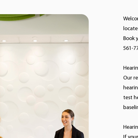
Welcom
locate
Book y
561-7
Hearin
Our re
hearin
test h
baseli
Hearin
If you