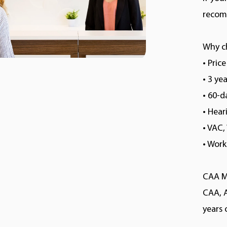
recomm
Why c
• Pric
• 3 ye
• 60-
• Hea
• VAC
• Wor
CAA M
CAA, 
years 