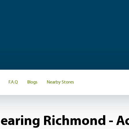
F.A.Q
Blogs
Nearby Stores
earing Richmond - Ac