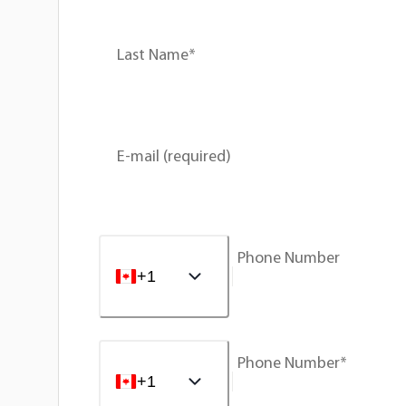
Last Name*
E-mail (required)
Phone Number
+1
Phone Number*
+1