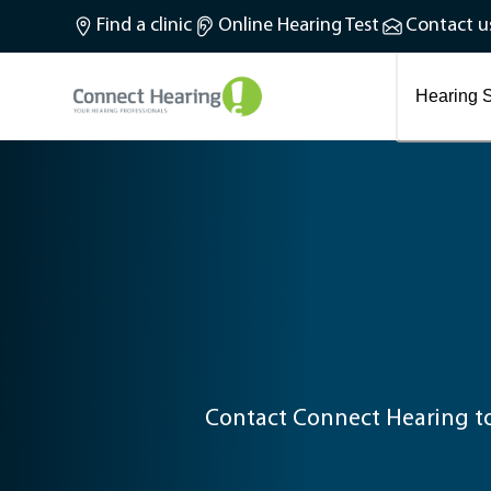
What is tinnitus?
Find a clinic
Online Hearing Test
Contact u
Preventing and treating tinnitus
Latest blog articles
Causes and symptoms of Tinnitus
Hearing S
Contact Connect Hearing to 