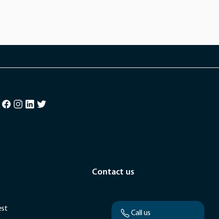
Contact us
est
Call us