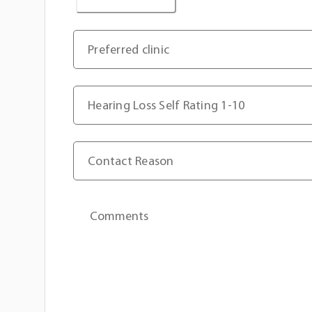
Preferred clinic
Hearing Loss Self Rating 1-10
Contact Reason
Comments