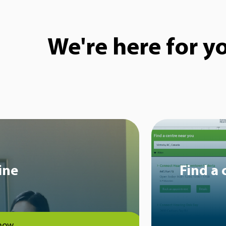
We're here for y
ine
Find a 
now