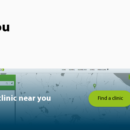
ou
clinic near you
Find a clinic