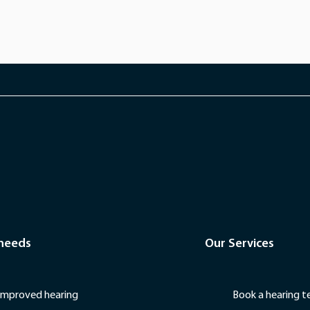
 needs
Our Services
Improved hearing
Book a hearing t