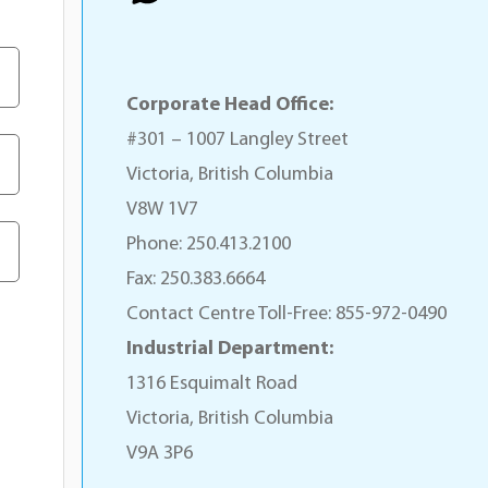
Corporate Head Office:
#301 – 1007 Langley Street
Victoria, British Columbia
V8W 1V7
Phone: 250.413.2100
Fax: 250.383.6664
Contact Centre Toll-Free: 855-972-0490
Industrial Department:
1316 Esquimalt Road
Victoria, British Columbia
V9A 3P6