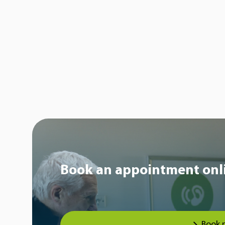
Book an appointment onl
Book 