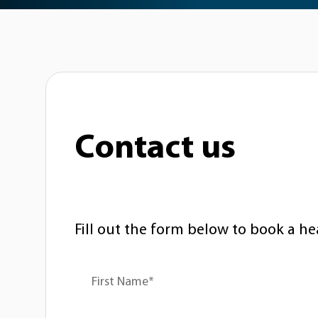
Contact us
Fill out the form below to book a he
First Name*