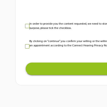
In order to provide you the content requested, we need to stor
purpose, please tick the checkbox.
By clicking on “continue” you confirm your willing or the will
an appointment according to the Connect Hearing Privacy No