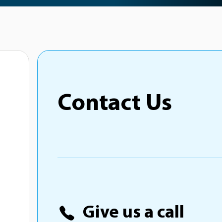
Contact Us
Give us a call