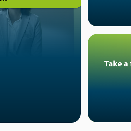
Take a 