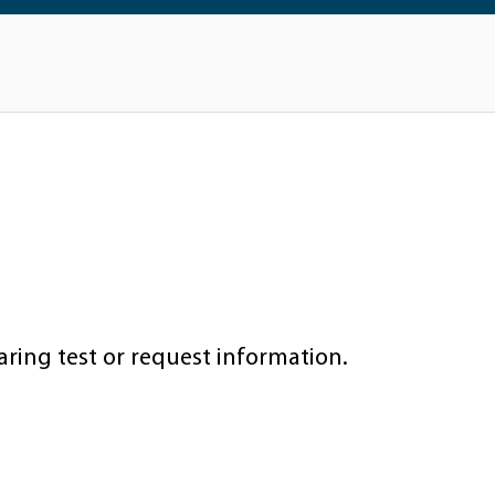
aring test or request information.