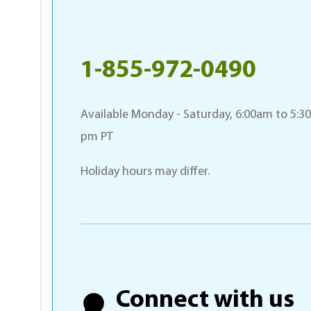
1-855-972-0490
Available Monday - Saturday, 6:00am to 5:30
pm PT
Holiday hours may differ.
Connect with us