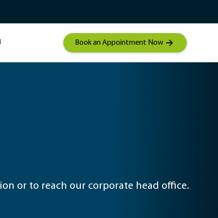
Student Mentorship
Contact a hearing care
 Audiolgical Care
specialist
Book an Appointment Now
on or to reach our corporate head office.