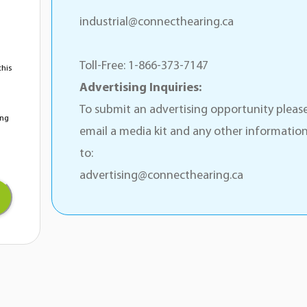
industrial@connecthearing.ca
Toll-Free: 1-866-373-7147
this
Advertising Inquiries:
To submit an advertising opportunity pleas
ing
email a media kit and any other informatio
to:
advertising@connecthearing.ca