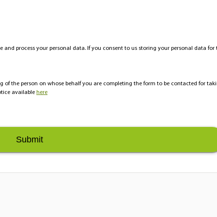
e and process your personal data. If you consent to us storing your personal data for 
ing of the person on whose behalf you are completing the form to be contacted for tak
tice available
here
Submit