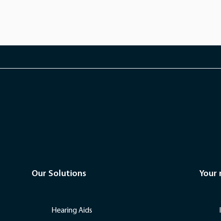
Our Solutions
Your
Hearing Aids