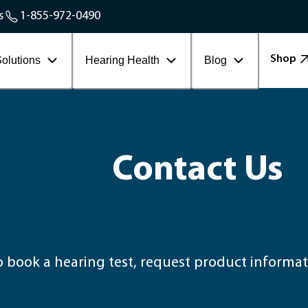
Service Areas
s
1-855-972-0490
Contact Workplace
Shop
olutions
Hearing Health
Blog
Contact Us
book a hearing test, request product informati