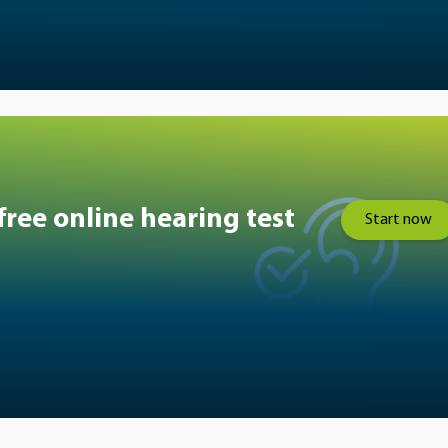
free online hearing test
Start now