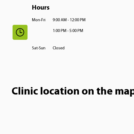
Hours
Mon-Fri
9:00 AM - 12:00 PM
1:00 PM - 5:00 PM
Sat-Sun
Closed
Clinic location on the ma