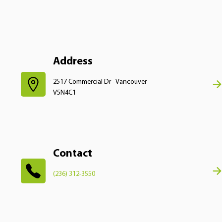
Address
2517 Commercial Dr - Vancouver
V5N4C1
Contact
(236) 312-3550