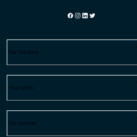
Our Solutions
Your needs
Our Services