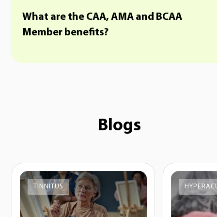
What are the CAA, AMA and BCAA
Member benefits?
Blogs
TINNITUS
HYPERAC