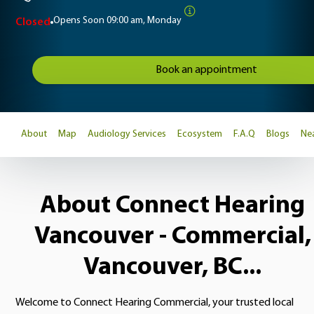
Opens Soon
09:00 am, Monday
Closed
Book an appointment
About
Map
Audiology Services
Ecosystem
F.A.Q
Blogs
Nea
About Connect Hearing
Vancouver - Commercial,
Vancouver, BC...
Welcome to Connect Hearing Commercial, your trusted local