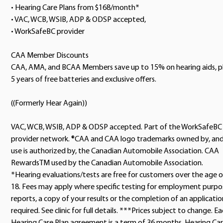
• Hearing Care Plans from $168/month*
• VAC, WCB, WSIB, ADP & ODSP accepted,
• WorkSafeBC provider
CAA Member Discounts
CAA, AMA, and BCAA Members save up to 15% on hearing aids, p
5 years of free batteries and exclusive offers.
((Formerly Hear Again))
VAC, WCB, WSIB, ADP & ODSP accepted. Part of the WorkSafeBC
provider network. ®CAA and CAA logo trademarks owned by, an
use is authorized by, the Canadian Automobile Association. CAA
RewardsTM used by the Canadian Automobile Association.
*Hearing evaluations/tests are free for customers over the age o
18. Fees may apply where specific testing for employment purpo
reports, a copy of your results or the completion of an application
required. See clinic for full details. ***Prices subject to change. E