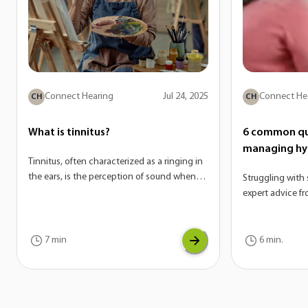
Connect Hearing
Jul 24, 2025
Connect He
CH
CH
What is tinnitus?
6 common qu
managing hy
Tinnitus, often characterized as a ringing in
the ears, is the perception of sound when
Struggling with 
there is no external source. On its own,
expert advice f
tinnitus is not a disease—it’s actually a
answer the mos
potential symptom of a variety of
hyperacusis.
conditions. If you are experiencing tinnitus,
7 min
6 min.
it can be a sign of another underlying issue
with your auditory system.