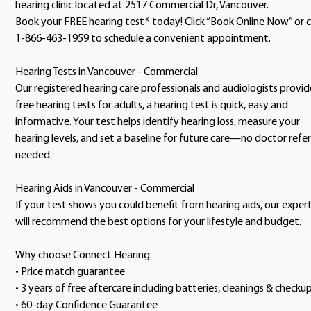
hearing clinic located at 2517 Commercial Dr, Vancouver.
Book your FREE hearing test* today! Click “Book Online Now” or c
1-866-463-1959 to schedule a convenient appointment.
Hearing Tests in Vancouver - Commercial
Our registered hearing care professionals and audiologists provid
free hearing tests for adults, a hearing test is quick, easy and
informative. Your test helps identify hearing loss, measure your
hearing levels, and set a baseline for future care—no doctor refer
needed.
Hearing Aids in Vancouver - Commercial
If your test shows you could benefit from hearing aids, our exper
will recommend the best options for your lifestyle and budget.
Why choose Connect Hearing:
• Price match guarantee
• 3 years of free aftercare including batteries, cleanings & checku
• 60-day Confidence Guarantee