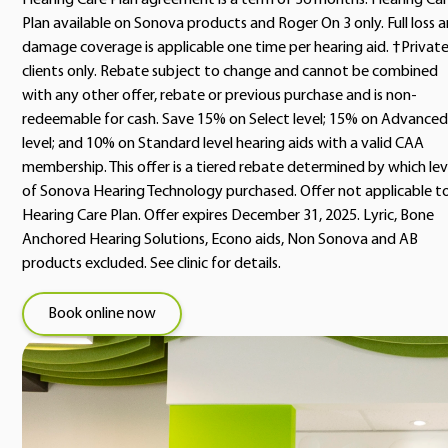
Hearing Care Plan agreement is a term of 36 months. Hearing Ca
Plan available on Sonova products and Roger On 3 only. Full loss 
damage coverage is applicable one time per hearing aid. †Privat
clients only. Rebate subject to change and cannot be combined
with any other offer, rebate or previous purchase and is non-
redeemable for cash. Save 15% on Select level; 15% on Advanced
level; and 10% on Standard level hearing aids with a valid CAA
membership. This offer is a tiered rebate determined by which lev
of Sonova Hearing Technology purchased. Offer not applicable t
Hearing Care Plan. Offer expires December 31, 2025. Lyric, Bone
Anchored Hearing Solutions, Econo aids, Non Sonova and AB
products excluded. See clinic for details.
Book online now