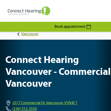
Book appointment
Vancouver
Connect Hearing
Vancouver - Commercial
Vancouver
2517 Commercial Dr, Vancouver, V5N4C1
(236) 312-3550