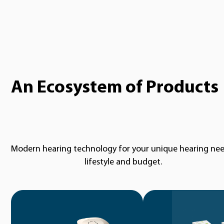
An Ecosystem of Products
Modern hearing technology for your unique hearing nee
lifestyle and budget.