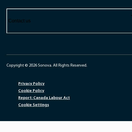
Contact us
Copyright © 2026 Sonova. All Rights Reserved.
Privacy Policy
Cookie Policy
Report: Canada Labour Act
Cookie Settings