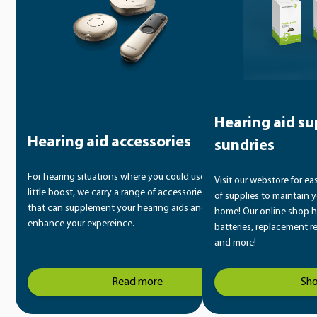
Hearing aid su
Hearing aid accessories
sundries
For hearing situations where you could use a
Visit our webstore for ea
little boost, we carry a range of accessories
of supplies to maintain y
that can supplement your hearing aids and
home! Our online shop h
enhance your expereince.
batteries, replacement r
and more!
Read more
Sh