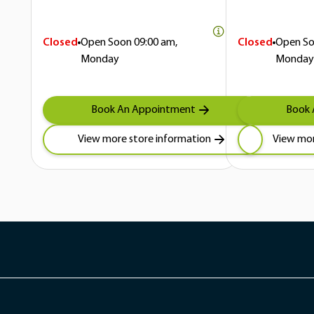
Closed
Open Soon
09:00 am,
Closed
Open S
Monday
Monday
Book An Appointment
Book 
View more store information
View mor