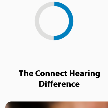
Loading...
The Connect Hearing
Difference