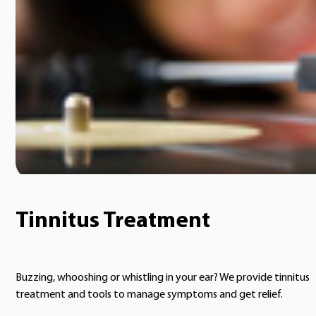
Tinnitus Treatment
Buzzing, whooshing or whistling in your ear? We provide tinnitus
treatment and tools to manage symptoms and get relief.