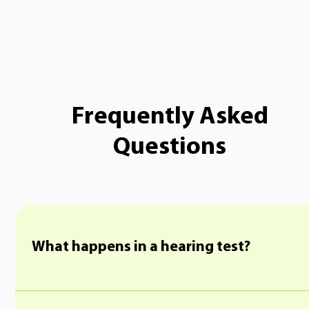
Frequently Asked
Questions
What happens in a hearing test?