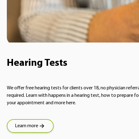
Hearing Tests
We offer free hearing tests for clients over 18, no physician referr
required. Learn with happens in a hearing test, how to prepare fo
your appointment and more here.
Learn more