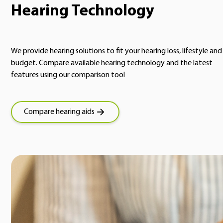
Hearing Technology
We provide hearing solutions to fit your hearing loss, lifestyle and
budget. Compare available hearing technology and the latest
features using our comparison tool
Compare hearing aids