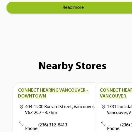
Read more
Nearby Stores
CONNECT HEARING VANCOUVER -
CONNECT HEA
DOWNTOWN
VANCOUVER
404-1200 Burrard Street, Vancouver,
1331 Lonsda
V6Z 2C7
- 4.7 km
Vancouver, 
(236) 312-8413
(236)
Phone:
Phone: