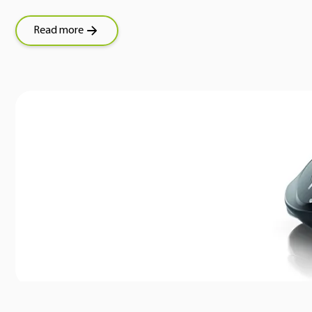
Read more