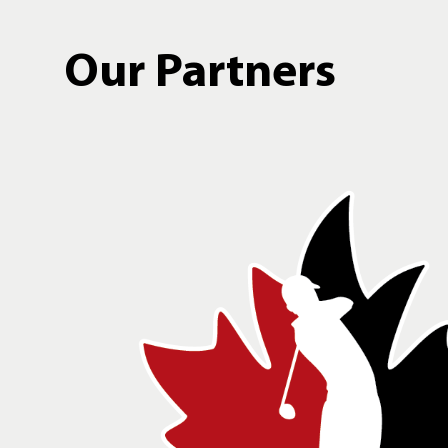
Our Partners