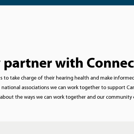
partner with Connec
to take charge of their hearing health and make informed d
national associations we can work together to support Cana
 about the ways we can work together and our community ev