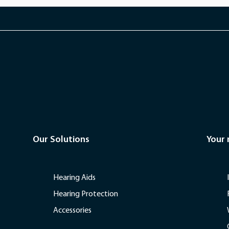
Our Solutions
Your
Hearing Aids
Hearing Protection
Accessories