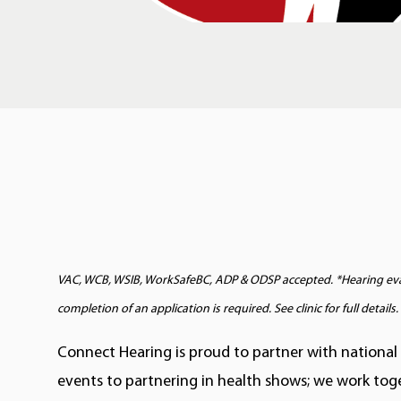
VAC, WCB, WSIB, WorkSafeBC, ADP & ODSP accepted. *Hearing evalu
completion of an application is required. See clinic for full details.
Connect Hearing is proud to partner with national
events to partnering in health shows; we work tog