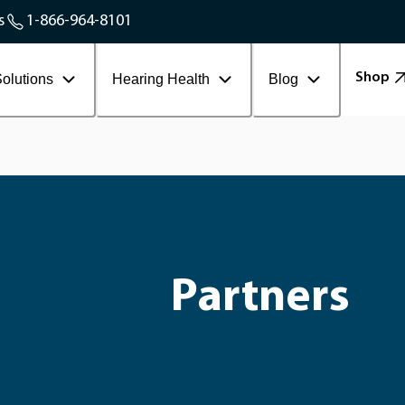
Service Areas
s
1-866-964-8101
Contact Workplace
Shop
olutions
Hearing Health
Blog
Partners