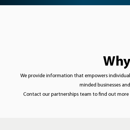
Why 
We provide information that empowers individuals 
minded businesses and 
Contact our partnerships team to find out more