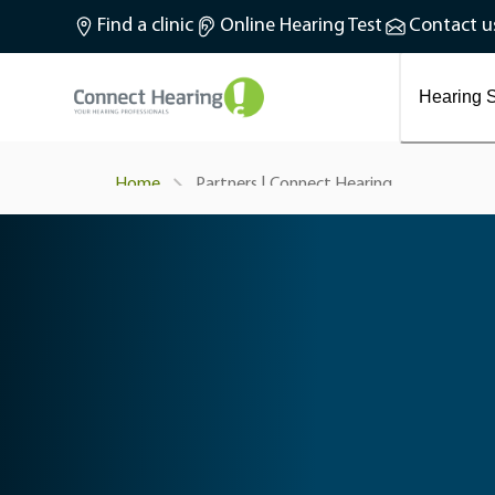
What is tinnitus?
Find a clinic
Online Hearing Test
Contact u
Preventing and treating tinnitus
Latest blog articles
Causes and symptoms of Tinnitus
Hearing S
Partners | Connect Hearing
Home