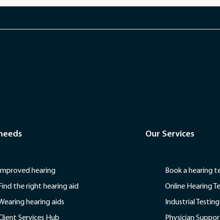
 needs
Our Services
Improved hearing
Book a hearing t
Find the right hearing aid
Online Hearing T
Wearing hearing aids
Industrial Testing
Client Services Hub
Physician Suppor