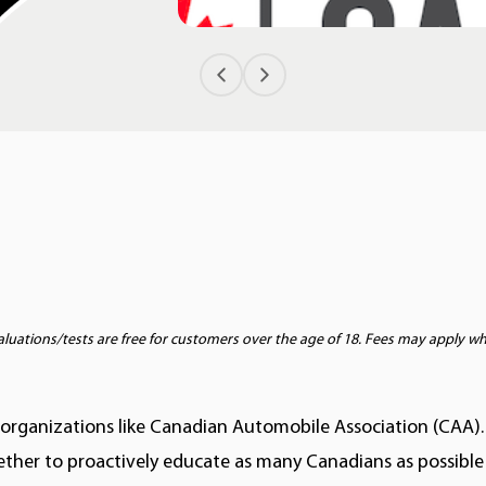
ations/tests are free for customers over the age of 18. Fees may apply wher
 organizations like Canadian Automobile Association (CAA).
ether to proactively educate as many Canadians as possible 