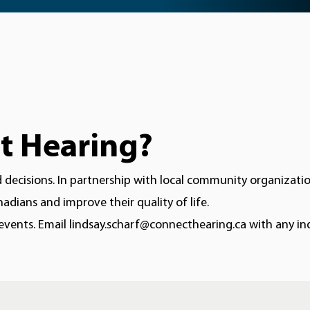
t Hearing?
ecisions. In partnership with local community organization
dians and improve their quality of life.
ents. Email lindsay.scharf@connecthearing.ca with any inq