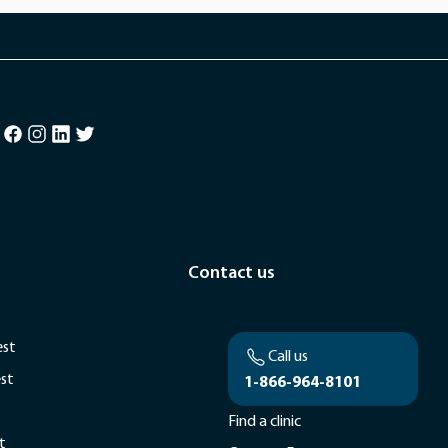
Contact us
est
Call us
est
1-866-964-8101
Find a clinic
t