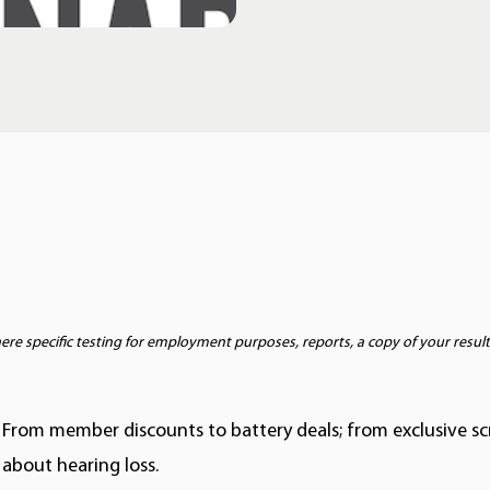
e specific testing for employment purposes, reports, a copy of your result
 From member discounts to battery deals; from exclusive s
about hearing loss.