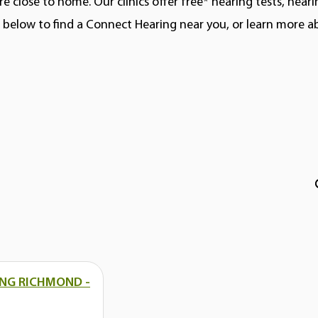
e close to home. Our clinics offer free* hearing tests, hear
ns below to find a Connect Hearing near you, or learn more 
NG RICHMOND -