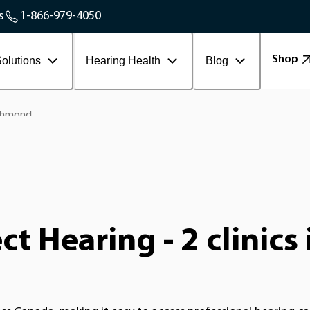
Service Areas
s
1-866-979-4050
Contact Workplace
Shop
olutions
Hearing Health
Blog
chmond
t Hearing - 2 clinic