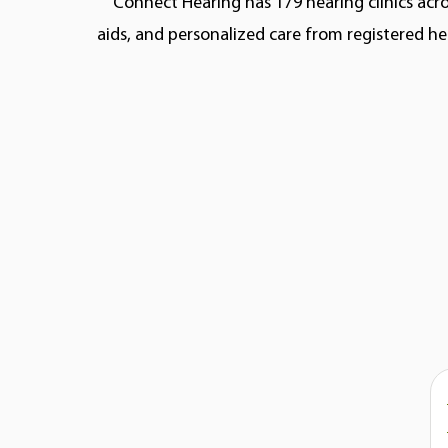
Connect Hearing has 179 hearing clinics acro
aids, and personalized care from registered he