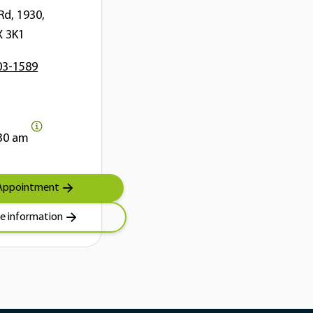
Rd, 1930,
X 3K1
03-1589
30 am
Appointment
e information