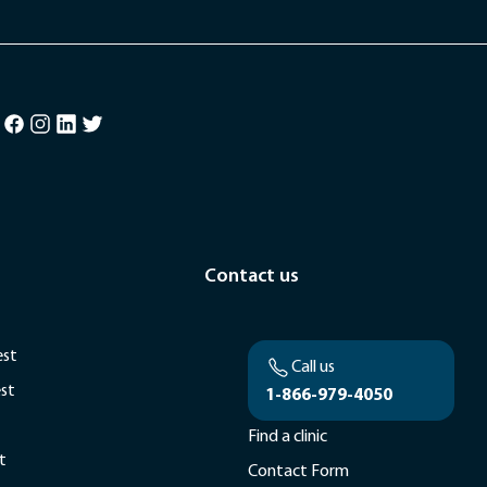
Contact us
est
Call us
est
1-866-979-4050
Find a clinic
t
Contact Form