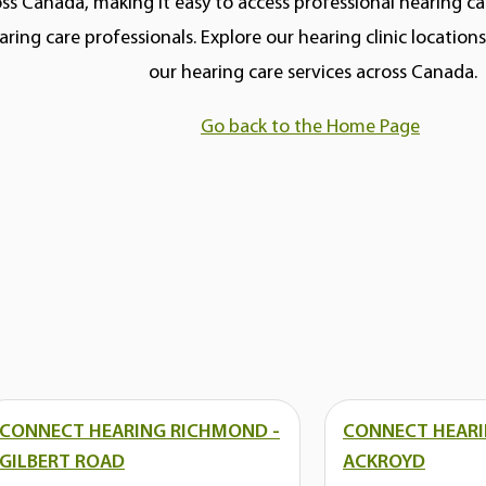
ss Canada, making it easy to access professional hearing car
aring care professionals. Explore our hearing clinic locatio
our hearing care services across Canada.
Go back to the Home Page
CONNECT HEARING RICHMOND -
CONNECT HEARI
GILBERT ROAD
ACKROYD