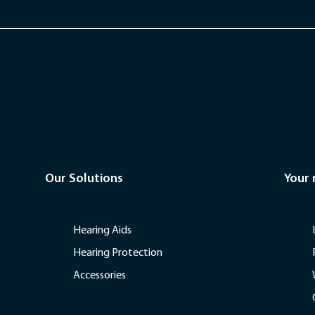
Our Solutions
Your
Hearing Aids
Hearing Protection
Accessories