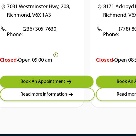
7031 Westminster Hwy, 208,
8171 Ackroyd 
Richmond, V6X 1A3
Richmond, V6
(236) 305-7630
(778) 8
Phone:
Phone:
Closed
Open
09:00 am
Closed
Open
08:
Book An Appointment
Book An 
Read more information
Read mor