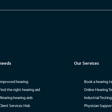
 needs
Our Services
Improved hearing
Book a hearing t
Find the right hearing aid
Online Hearing T
Wearing hearing aids
Industrial Testing
Client Services Hub
Physician Suppor