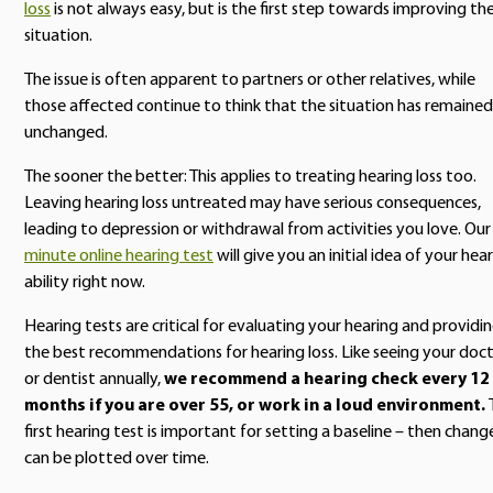
loss
is not always easy, but is the first step towards improving th
situation.
The issue is often apparent to partners or other relatives, while
those affected continue to think that the situation has remained
unchanged.
The sooner the better: This applies to treating hearing loss too.
Leaving hearing loss untreated may have serious consequences,
leading to depression or withdrawal from activities you love. Ou
minute online hearing test
will give you an initial idea of your hea
ability right now.
Hearing tests are critical for evaluating your hearing and providi
the best recommendations for hearing loss. Like seeing your doc
or dentist annually,
we recommend a hearing check every 12
months if you are over 55, or work in a loud environment.
first hearing test is important for setting a baseline – then chang
can be plotted over time.