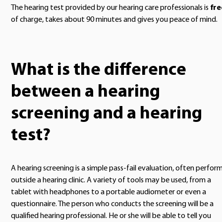
The hearing test provided by our hearing care professionals is
fre
of charge, takes about 90 minutes and gives you peace of mind.
What is the difference
between a hearing
screening and a hearing
test?
A hearing screening is a simple pass-fail evaluation, often perfor
outside a hearing clinic. A variety of tools may be used, from a
tablet with headphones to a portable audiometer or even a
questionnaire. The person who conducts the screening will be a
qualified hearing professional. He or she will be able to tell you