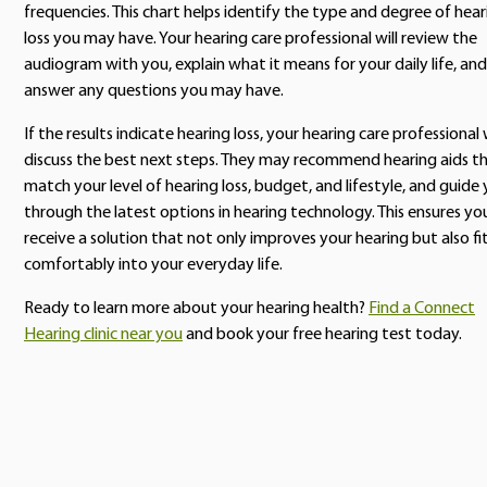
frequencies. This chart helps identify the type and degree of hear
loss you may have. Your hearing care professional will review the
audiogram with you, explain what it means for your daily life, and
answer any questions you may have.
If the results indicate hearing loss, your hearing care professional w
discuss the best next steps. They may recommend hearing aids t
match your level of hearing loss, budget, and lifestyle, and guide
through the latest options in hearing technology. This ensures yo
receive a solution that not only improves your hearing but also fi
comfortably into your everyday life.
Ready to learn more about your hearing health?
Find a Connect
Hearing clinic near you
and book your free hearing test today.