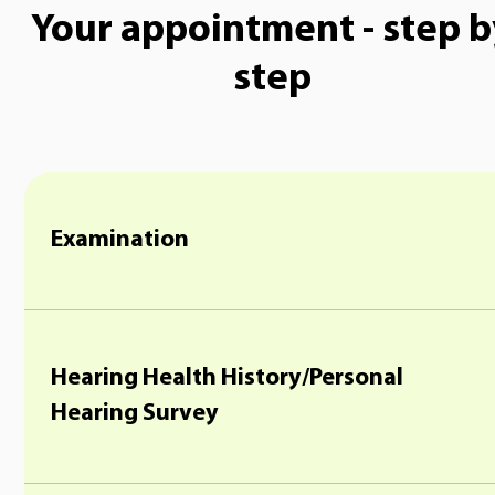
Your appointment - step b
step
Examination
Hearing Health History/Personal
Hearing Survey