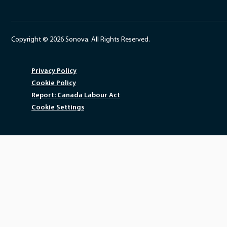
Copyright © 2026 Sonova. All Rights Reserved.
Privacy Policy
Cookie Policy
Report: Canada Labour Act
Cookie Settings