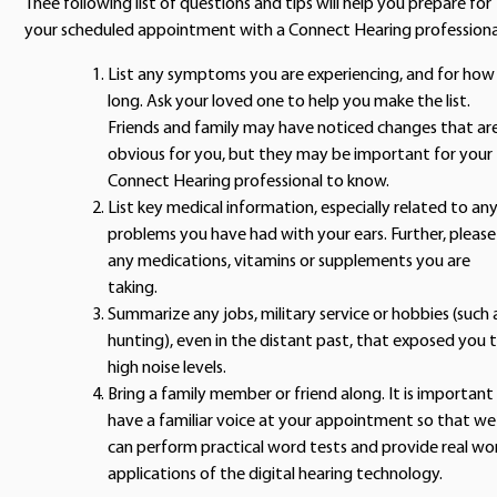
Thee following list of questions and tips will help you prepare for
your scheduled appointment with a Connect Hearing professiona
List any symptoms you are experiencing, and for how
long. Ask your loved one to help you make the list.
Friends and family may have noticed changes that ar
obvious for you, but they may be important for your
Connect Hearing professional to know.
List key medical information, especially related to an
problems you have had with your ears. Further, please 
any medications, vitamins or supplements you are
taking.
Summarize any jobs, military service or hobbies (such 
hunting), even in the distant past, that exposed you 
high noise levels.
Bring a family member or friend along. It is important
have a familiar voice at your appointment so that we
can perform practical word tests and provide real wo
applications of the digital hearing technology.