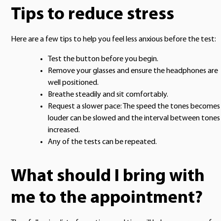
Tips to reduce stress
Here are a few tips to help you feel less anxious before the test:
Test the button before you begin.
Remove your glasses and ensure the headphones are
well positioned.
Breathe steadily and sit comfortably.
Request a slower pace: The speed the tones becomes
louder can be slowed and the interval between tones
increased.
Any of the tests can be repeated.
What should I bring with
me to the appointment?