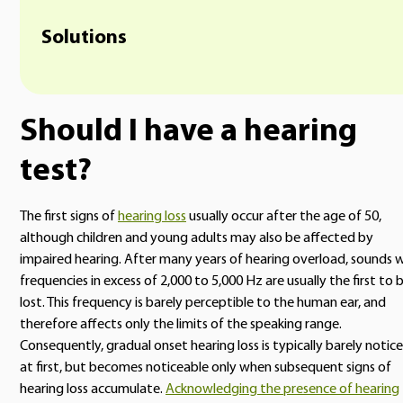
Solutions
Should I have a hearing
test?
The first signs of
hearing loss
usually occur after the age of 50,
although children and young adults may also be affected by
impaired hearing. After many years of hearing overload, sounds 
frequencies in excess of 2,000 to 5,000 Hz are usually the first to 
lost. This frequency is barely perceptible to the human ear, and
therefore affects only the limits of the speaking range.
Consequently, gradual onset hearing loss is typically barely notic
at first, but becomes noticeable only when subsequent signs of
hearing loss accumulate.
Acknowledging the presence of hearing