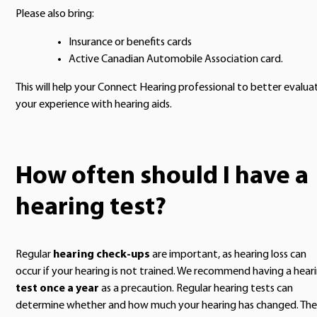
Please also bring:
Insurance or benefits cards
Active Canadian Automobile Association card.
This will help your Connect Hearing professional to better evalua
your experience with hearing aids.
How often should I have a
hearing test?
Regular
hearing check-ups
are important, as hearing loss can
occur if your hearing is not trained. We recommend having a hear
test once a year
as a precaution. Regular hearing tests can
determine whether and how much your hearing has changed. The