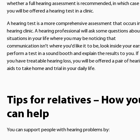
whether a full hearing assessment is recommended, in which case
you will be offered a hearing test in a clinic.
A hearing test is a more comprehensive assessment that occurs in
hearing clinic. A hearing professional will ask some questions abou
situations in your life where you may be noticing that
communication isn't where you'd like it to be, look inside your ear
perform a test in a sound booth and explain the results to you. If
you have treatable hearing loss, you will be offered a pair of hear
aids to take home and trial in your daily life.
Tips for relatives – How yo
can help
You can support people with hearing problems by: