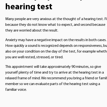
hearing test
Many people are very anxious at the thought of a hearing test. Fi
because they do not know what to expect, and second because
they are worried about the result.
Anxiety may have a negative impact on the results in both cases.
How quickly a sound is recognized depends on responsiveness, b
also on your condition on the day of the test, for example wheth
you are well rested, stressed, or tired.
This appointment will take approximately 90 minutes, so give
yourself plenty of time and try to arrive at the hearing test in a
relaxed frame of mind. We recommend you bring a friend or fami
member so we can evaluate parts of the hearing test using a
familiar voice.