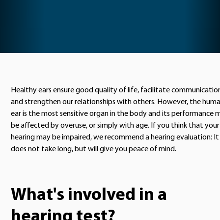
Healthy ears ensure good quality of life, facilitate communicatio
and strengthen our relationships with others. However, the hum
ear is the most sensitive organ in the body and its performance 
be affected by overuse, or simply with age. If you think that your
hearing may be impaired, we recommend a hearing evaluation: It
does not take long, but will give you peace of mind.
What's involved in a
hearing test?