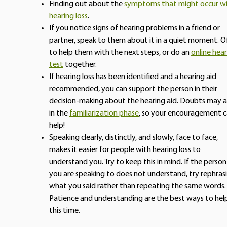
Finding out about the
symptoms that might occur w
hearing loss
.
If you notice signs of hearing problems in a friend or
partner, speak to them about it in a quiet moment. O
to help them with the next steps, or do an
online hea
test
together.
If hearing loss has been identified and a hearing aid
recommended, you can support the person in their
decision-making about the hearing aid. Doubts may a
in the
familiarization phase
, so your encouragement 
help!
Speaking clearly, distinctly, and slowly, face to face,
makes it easier for people with hearing loss to
understand you. Try to keep this in mind. If the person
you are speaking to does not understand, try rephras
what you said rather than repeating the same words.
Patience and understanding are the best ways to hel
this time.