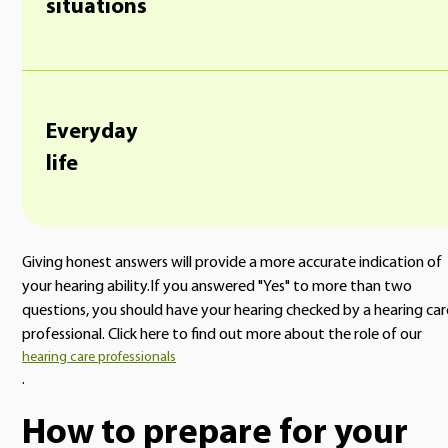
situations
Everyday
life
Giving honest answers will provide a more accurate indication of
your hearing ability.If you answered "Yes" to more than two
questions, you should have your hearing checked by a hearing car
professional. Click here to find out more about the role of our
hearing care professionals
.
How to prepare for your