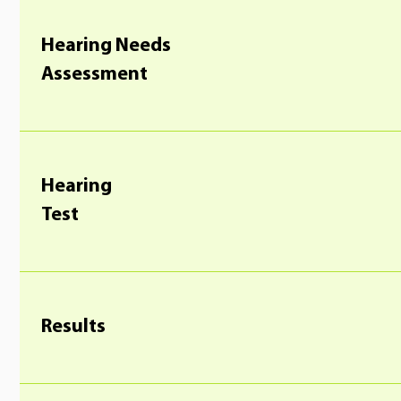
Hearing Needs
Assessment
Hearing
Test
Results