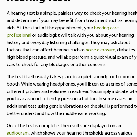
A hearing test is a simple, painless way to check your hearing heal
and determine if you may benefit from treatment such as hearin
aids. At the start of the appointment, your
hearing care
professional
or audiologist will talk with you about your hearing
history and everyday listening challenges. They may ask about
factors that can affect hearing, such as
noise exposure
, diabetes,
high blood pressure, and will also perform a quick visual exam of 
ears to check for any blockages or other concerns.
The test itself usually takes place in a quiet, soundproof room or
booth. While wearing headphones, you’ll listen to a series of tone
different pitches and volumes in each ear. You simply indicate wh
you hear a sound, often by pressing a button. In some cases, an
additional test using gentle vibrations on the skull is performed t
better understand how the middle ear is working.
Once the test is complete, the results are displayed on an
audiogram
, which shows your hearing thresholds across various