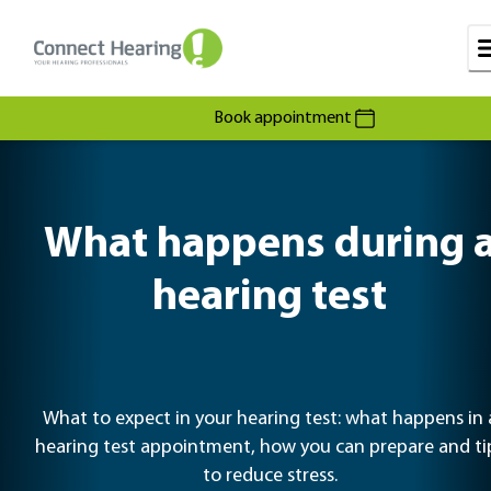
Book appointment
What happens during 
hearing test
What to expect in your hearing test: what happens in 
hearing test appointment, how you can prepare and ti
to reduce stress.