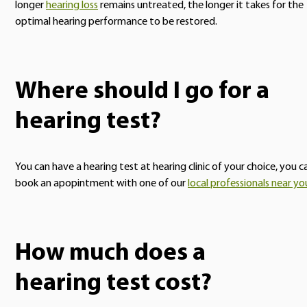
longer
hearing loss
remains untreated, the longer it takes for the
optimal hearing performance to be restored.
Where should I go for a
hearing test?
You can have a hearing test at hearing clinic of your choice, you c
book an apopintment with one of our
local professionals near yo
How much does a
hearing test cost?