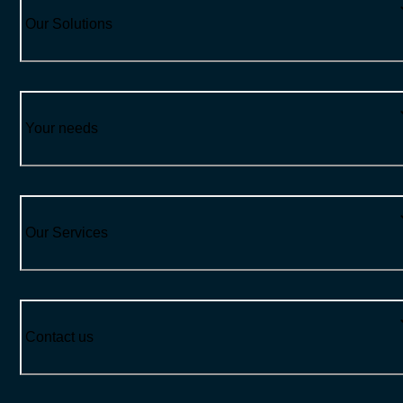
Our Solutions
Your needs
Our Services
Contact us