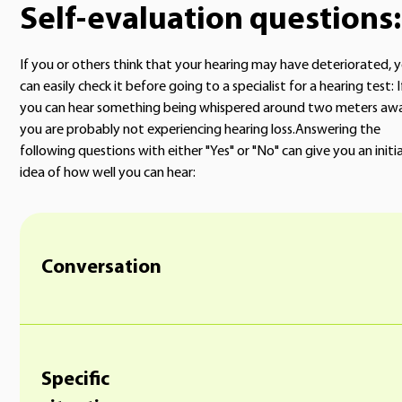
Self-evaluation questions:
If you or others think that your hearing may have deteriorated, 
can easily check it before going to a specialist for a hearing test: I
you can hear something being whispered around two meters awa
you are probably not experiencing hearing loss.Answering the
following questions with either "Yes" or "No" can give you an initia
idea of how well you can hear:
Conversation
Specific