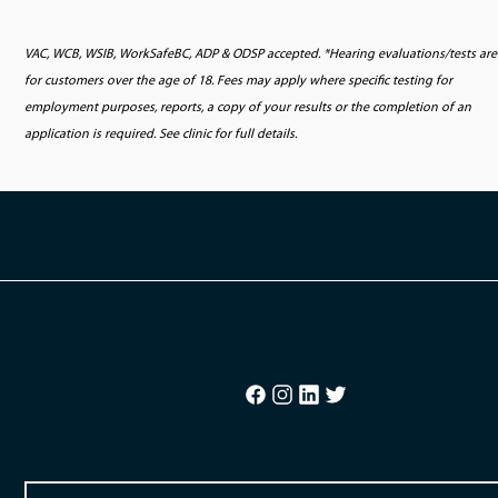
VAC, WCB, WSIB, WorkSafeBC, ADP & ODSP accepted. *Hearing evaluations/tests are
for customers over the age of 18. Fees may apply where specific testing for
employment purposes, reports, a copy of your results or the completion of an
application is required. See clinic for full details.