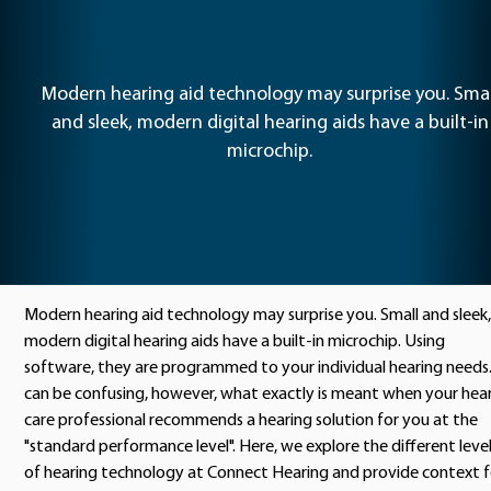
Modern hearing aid technology may surprise you. Smal
and sleek, modern digital hearing aids have a built-in
microchip.
Modern hearing aid technology may surprise you. Small and sleek,
modern digital hearing aids have a built-in microchip. Using
software, they are programmed to your individual hearing needs.
can be confusing, however, what exactly is meant when your hea
care professional recommends a hearing solution for you at the
"standard performance level". Here, we explore the different leve
of hearing technology at Connect Hearing and provide context f