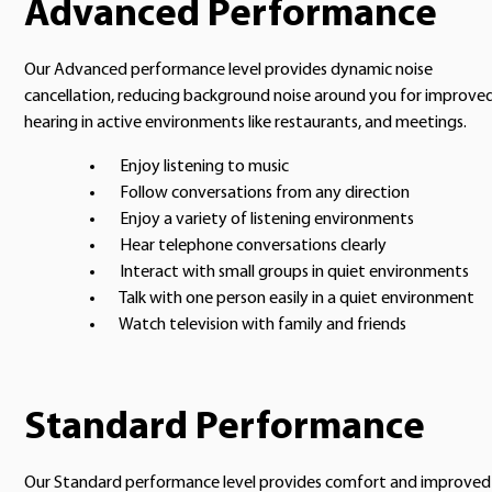
Advanced Performance
Our Advanced performance level provides dynamic noise
cancellation, reducing background noise around you for improve
hearing in active environments like restaurants, and meetings.
Enjoy listening to music
Follow conversations from any direction
Enjoy a variety of listening environments
Hear telephone conversations clearly
Interact with small groups in quiet environments
Talk with one person easily in a quiet environment
Watch television with family and friends
Standard Performance
Our Standard performance level provides comfort and improved