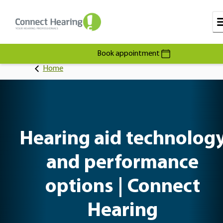
Book appointment
Home
Hearing aid technolog
and performance
options | Connect
Hearing