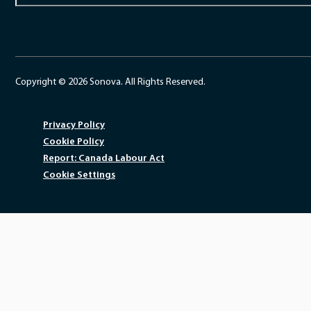
Copyright © 2026 Sonova. All Rights Reserved.
Privacy Policy
Cookie Policy
Report: Canada Labour Act
Cookie Settings