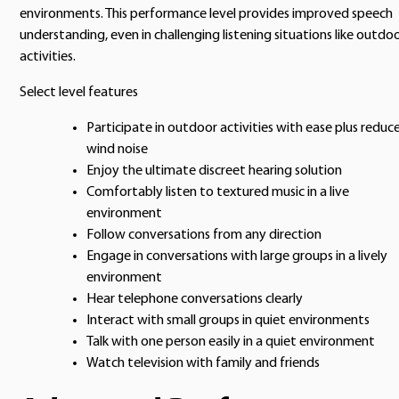
environments. This performance level provides improved speech
understanding, even in challenging listening situations like outdo
activities.
Select level features
Participate in outdoor activities with ease plus reduc
wind noise
Enjoy the ultimate discreet hearing solution
Comfortably listen to textured music in a live
environment
Follow conversations from any direction
Engage in conversations with large groups in a lively
environment
Hear telephone conversations clearly
Interact with small groups in quiet environments
Talk with one person easily in a quiet environment
Watch television with family and friends