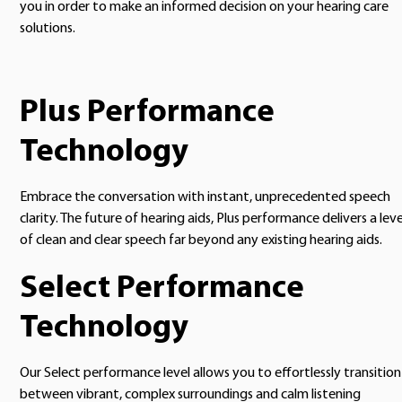
you in order to make an informed decision on your hearing care
solutions.
Plus Performance
Technology
Embrace the conversation with instant, unprecedented speech
clarity. The future of hearing aids, Plus performance delivers a leve
of clean and clear speech far beyond any existing hearing aids.
Select Performance
Technology
Our Select performance level allows you to effortlessly transition
between vibrant, complex surroundings and calm listening