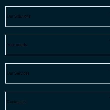
Our Solutions
Your needs
Our Services
Contact us