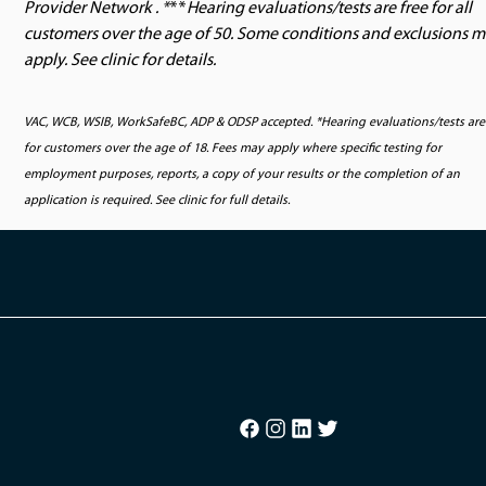
Provider Network . *
**
Hearing evaluations/tests are free for all
customers over the age of 50. Some conditions and exclusions 
apply. See clinic for details.
VAC, WCB, WSIB, WorkSafeBC, ADP & ODSP accepted. *Hearing evaluations/tests are
for customers over the age of 18. Fees may apply where specific testing for
employment purposes, reports, a copy of your results or the completion of an
application is required. See clinic for full details.