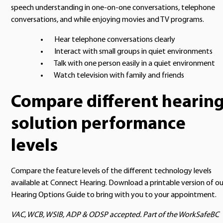
speech understanding in one-on-one conversations, telephone
conversations, and while enjoying movies and TV programs.
Hear telephone conversations clearly
Interact with small groups in quiet environments
Talk with one person easily in a quiet environment
Watch television with family and friends
Compare different hearin
solution performance
levels
Compare the feature levels of the different technology levels
available at Connect Hearing. Download a printable version of ou
Hearing Options Guide to bring with you to your appointment.
VAC, WCB, WSIB, ADP & ODSP accepted. Part of the WorkSafeBC