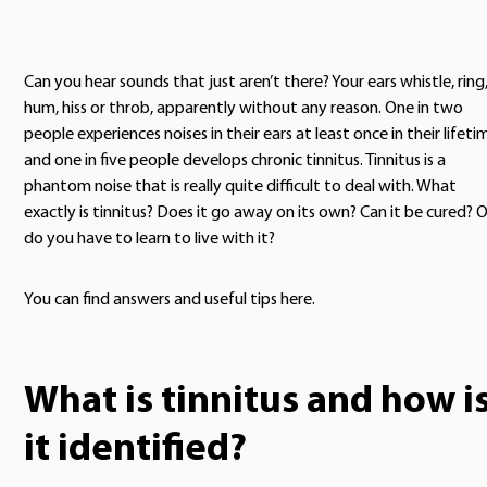
Can you hear sounds that just aren’t there? Your ears whistle, ring
hum, hiss or throb, apparently without any reason. One in two
people experiences noises in their ears at least once in their lifeti
and one in five people develops chronic tinnitus. Tinnitus is a
phantom noise that is really quite difficult to deal with. What
exactly is tinnitus? Does it go away on its own? Can it be cured? O
do you have to learn to live with it?
You can find answers and useful tips here.
What is tinnitus and how i
it identified?