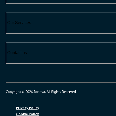
Our Services
Contact us
Copyright © 2026 Sonova. All Rights Reserved.
Privacy Policy
Cookie Policy