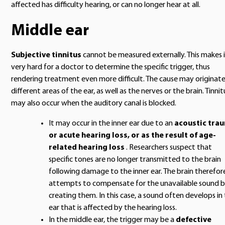
affected has difficulty hearing, or can no longer hear at all.
Middle ear
Subjective tinnitus
cannot be measured externally. This makes 
very hard for a doctor to determine the specific trigger, thus
rendering treatment even more difficult. The cause may originate
different areas of the ear, as well as the nerves or the brain. Tinnit
may also occur when the auditory canal is blocked.
It may occur in the inner ear due to an
acoustic tra
or acute hearing loss, or as the result of age-
related hearing loss
. Researchers suspect that
specific tones are no longer transmitted to the brain
following damage to the inner ear. The brain therefor
attempts to compensate for the unavailable sound 
creating them. In this case, a sound often develops in
ear that is affected by the hearing loss.
In the middle ear, the trigger may be a
defective