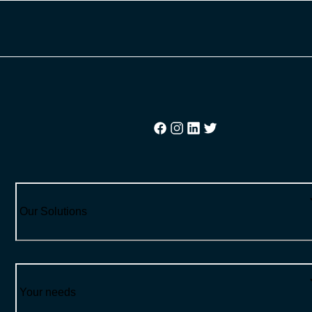
Our Solutions
Your needs