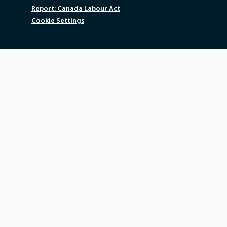
Report: Canada Labour Act
Cookie Settings