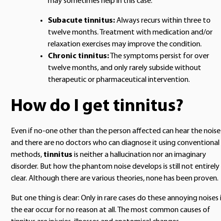
may sometimes help in this case.
Subacute tinnitus:
Always recurs within three to
twelve months. Treatment with medication and/or
relaxation exercises may improve the condition.
Chronic tinnitus:
The symptoms persist for over
twelve months, and only rarely subside without
therapeutic or pharmaceutical intervention.
How do I get tinnitus?
Even if no-one other than the person affected can hear the noise
and there are no doctors who can diagnose it using conventional
methods,
tinnitus
is neither a hallucination nor an imaginary
disorder. But how the phantom noise develops is still not entirely
clear. Although there are various theories, none has been proven.
But one thing is clear: Only in rare cases do these annoying noises 
the ear occur for no reason at all. The most common causes of