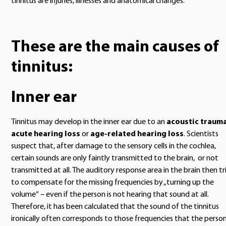
tinnitus are injuries, illnesses and anatomical changes.
These are the main causes of
tinnitus:
Inner ear
Tinnitus may develop in the inner ear due to an
acoustic traum
acute hearing loss
or
age-related hearing loss
. Scientists
suspect that, after damage to the sensory cells in the cochlea,
certain sounds are only faintly transmitted to the brain, or not
transmitted at all. The auditory response area in the brain then tr
to compensate for the missing frequencies by „turning up the
volume“ – even if the person is not hearing that sound at all.
Therefore, it has been calculated that the sound of the tinnitus
ironically often corresponds to those frequencies that the perso