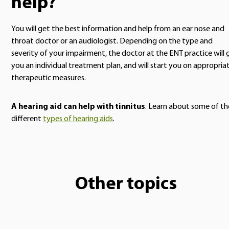
help?
You will get the best information and help from an ear nose and
throat doctor or an audiologist. Depending on the type and
severity of your impairment, the doctor at the ENT practice will 
you an individual treatment plan, and will start you on appropria
therapeutic measures.
A hearing aid can help with tinnitus
. Learn about some of th
different
types of hearing aids
.
Other topics