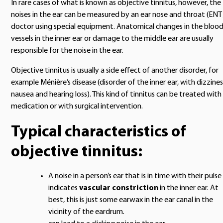
In rare cases of what is known as objective tinnitus, however, the
noises in the ear can be measured by an ear nose and throat (ENT
doctor using special equipment. Anatomical changes in the bloo
vessels in the inner ear or damage to the middle ear are usually
responsible for the noise in the ear.
Objective tinnitus is usually a side effect of another disorder, for
example Ménière’s disease (disorder of the inner ear, with dizzines
nausea and hearing loss). This kind of tinnitus can be treated with
medication or with surgical intervention.
Typical characteristics of
objective tinnitus:
A noise in a person’s ear that is in time with their pulse
indicates
vascular constriction
in the inner ear. At
best, this is just some earwax in the ear canal in the
vicinity of the eardrum.