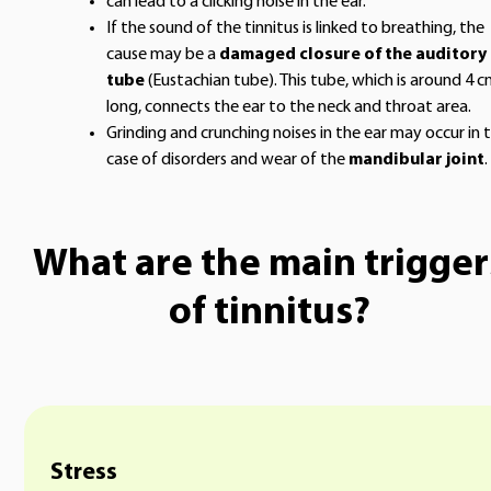
can lead to a clicking noise in the ear.
If the sound of the tinnitus is linked to breathing, the
cause may be a
damaged closure of the auditory
tube
(Eustachian tube). This tube, which is around 4 
long, connects the ear to the neck and throat area.
Grinding and crunching noises in the ear may occur in 
case of disorders and wear of the
mandibular joint
.
What are the main trigger
of tinnitus?
Stress