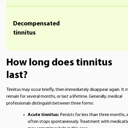
Decompensated
tinnitus
How long does tinnitus
last?
Tinnitus may occur briefly, then immediately disappear again. It 
remain for several months, or last a lifetime. Generally, medical
professionals distinguish between three forms:
Acute tinnitus:
Persists for less than three months, 
often stops spontaneously. Treatment with medicati