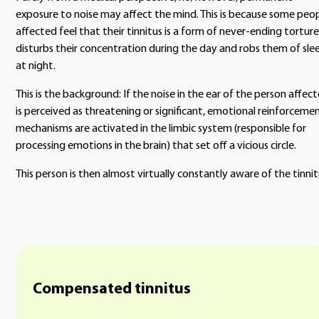
exposure to noise may affect the mind. This is because some peo
affected feel that their tinnitus is a form of never-ending torture.
disturbs their concentration during the day and robs them of sle
at night.
This is the background: If the noise in the ear of the person affec
is perceived as threatening or significant, emotional reinforceme
mechanisms are activated in the limbic system (responsible for
processing emotions in the brain) that set off a vicious circle.
This person is then almost virtually constantly aware of the tinnit
Compensated tinnitus