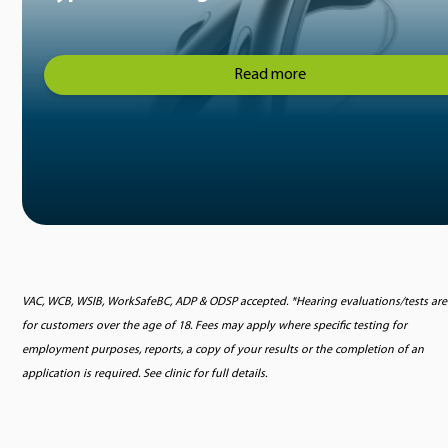
Read more
VAC, WCB, WSIB, WorkSafeBC, ADP & ODSP accepted. *Hearing evaluations/tests are
for customers over the age of 18. Fees may apply where specific testing for
employment purposes, reports, a copy of your results or the completion of an
application is required. See clinic for full details.