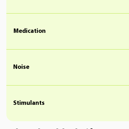
Medication
Noise
Stimulants