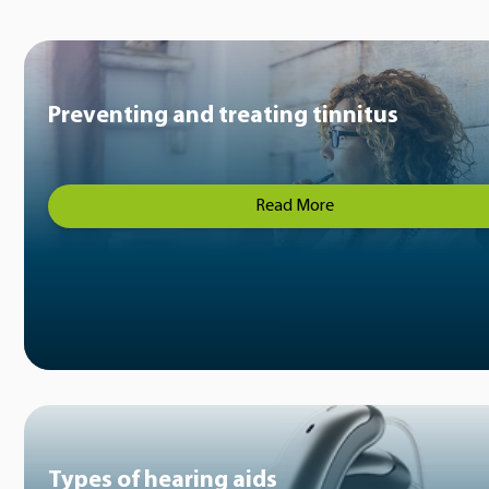
Preventing and treating tinnitus
Read More
Types of hearing aids