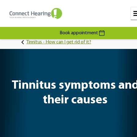
Book appointment
Tinnitus - How can I get rid of it?
Tinnitus symptoms an
their causes