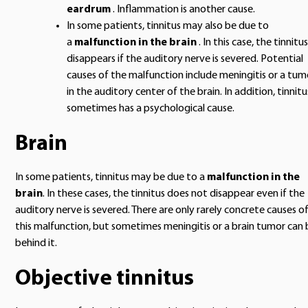
eardrum
. Inflammation is another cause.
In some patients, tinnitus may also be due to
a
malfunction in the brain
. In this case, the tinnitus
disappears if the auditory nerve is severed. Potential
causes of the malfunction include meningitis or a tum
in the auditory center of the brain. In addition, tinnitu
sometimes has a psychological cause.
Brain
In some patients, tinnitus may be due to a
malfunction in the
brain
. In these cases, the tinnitus does not disappear even if the
auditory nerve is severed. There are only rarely concrete causes o
this malfunction, but sometimes meningitis or a brain tumor can 
behind it.
Objective tinnitus