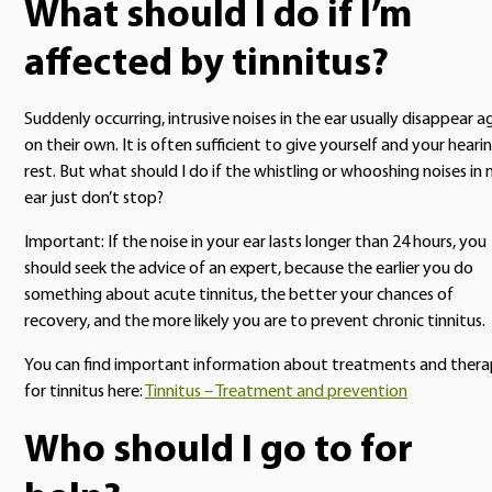
What should I do if I’m
affected by tinnitus?
Suddenly occurring, intrusive noises in the ear usually disappear a
on their own. It is often sufficient to give yourself and your heari
rest. But what should I do if the whistling or whooshing noises in
ear just don’t stop?
Important: If the noise in your ear lasts longer than 24 hours, you
should seek the advice of an expert, because the earlier you do
something about acute tinnitus, the better your chances of
recovery, and the more likely you are to prevent chronic tinnitus.
You can find important information about treatments and ther
for tinnitus here:
Tinnitus – Treatment and prevention
Who should I go to for