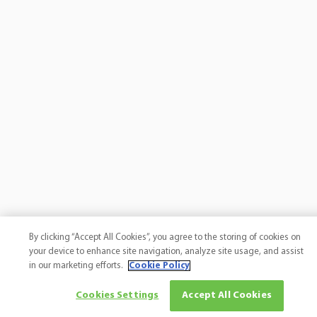
By clicking “Accept All Cookies”, you agree to the storing of cookies on
your device to enhance site navigation, analyze site usage, and assist
in our marketing efforts.
Cookie Policy
Cookies Settings
Accept All Cookies