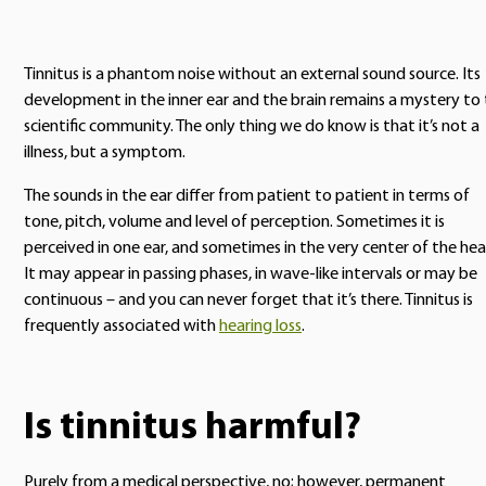
Tinnitus is a phantom noise without an external sound source. Its
development in the inner ear and the brain remains a mystery to
scientific community. The only thing we do know is that it’s not a
illness, but a symptom.
The sounds in the ear differ from patient to patient in terms of
tone, pitch, volume and level of perception. Sometimes it is
perceived in one ear, and sometimes in the very center of the hea
It may appear in passing phases, in wave-like intervals or may be
continuous – and you can never forget that it’s there. Tinnitus is
frequently associated with
hearing loss
.
Is tinnitus harmful?
Purely from a medical perspective, no; however, permanent