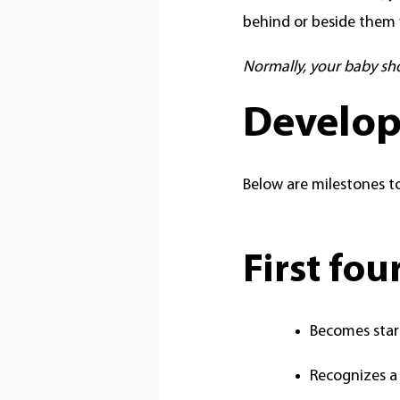
behind or beside them 
Normally, your baby sh
Develop
Below are milestones to
First fo
Becomes star
Recognizes a