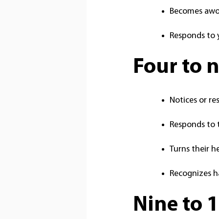
Becomes awok
Responds to 
Four to 
Notices or re
Responds to t
Turns their h
Recognizes h
Nine to 