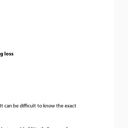
g loss
t can be difficult to know the exact