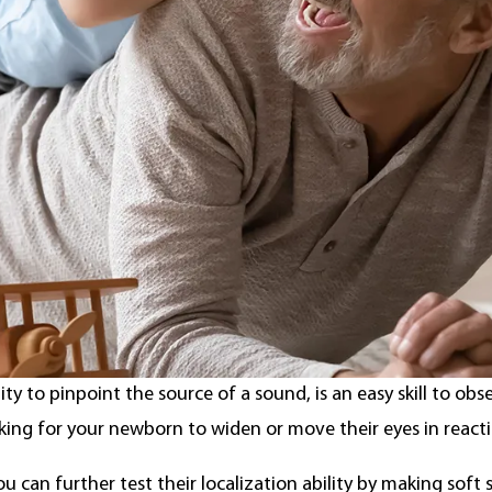
rom the Center for Disease Control,
hearing loss
affects 1.
 children from ages three to 17. Hearing loss can occur on 
ed profound hearing loss.
ecognize hearing loss
tion
lity to pinpoint the source of a sound, is an easy skill to obs
king for your newborn to widen or move their eyes in react
ou can further test their localization ability by making soft