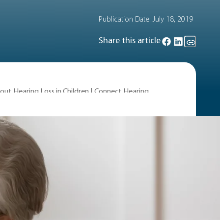
Publication Date:
July 18, 2019
Share this article
out Hearing Loss in Children | Connect Hearing
 the causes of hearing loss, the types
ren.
n children?