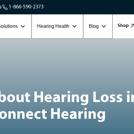
Service Areas
s
1-866-590-2373
Contact Workplace
Shop
olutions
Hearing Health
Blog
bout Hearing Loss i
Connect Hearing