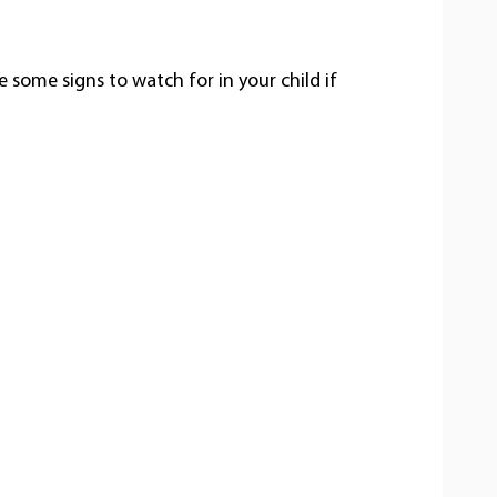
e some signs to watch for in your child if