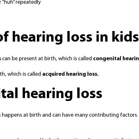
r “huh” repeatedly
f hearing loss in kids
s
can be present at birth, which is called
congenital hearin
th, which is called
acquired hearing loss.
al hearing loss
 happens at birth and can have many contributing factors. I