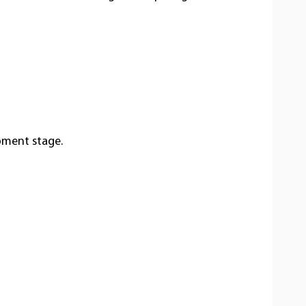
opment stage.