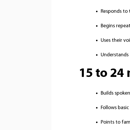
Responds to 
Begins repea
Uses their vo
Understands 
15 to 24
Builds spoke
Follows basi
Points to fam