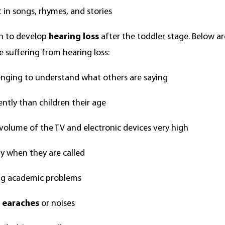
t in songs, rhymes, and stories
ren to develop
hearing loss
after the toddler stage. Below ar
 suffering from hearing loss:
lenging to understand what others are saying
ently than children their age
volume of the TV and electronic devices very high
y when they are called
ing academic problems
f
earaches
or noises