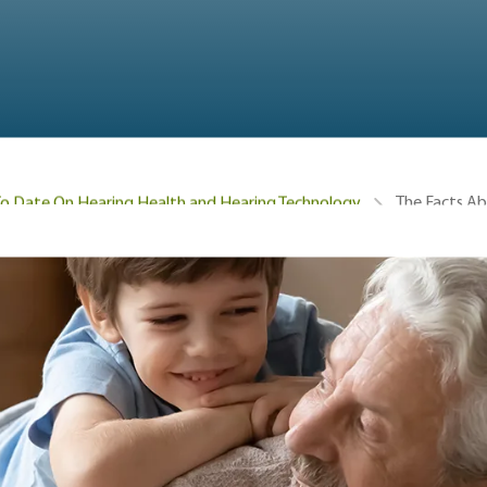
The Facts Ab
To Date On Hearing Health and Hearing Technology
hearing loss is in children, how to recognize hearing loss,
 prevent hearing loss, and hearing loss treatments for child
mon is hearing loss i