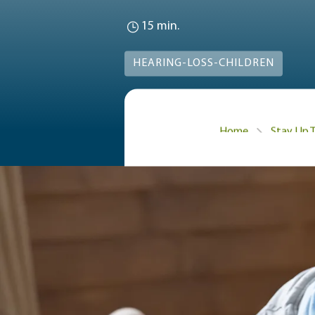
15 min.
HEARING-LOSS-CHILDREN
Home
Stay Up 
Learn about how common 
of hearing loss, how to
How com