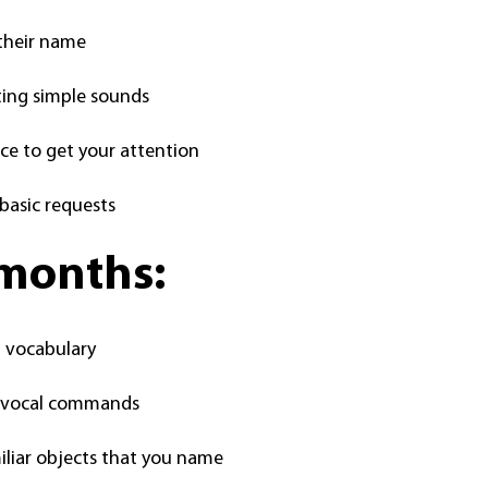
their name
ting simple sounds
ice to get your attention
basic requests
 months:
n vocabulary
c vocal commands
iliar objects that you name