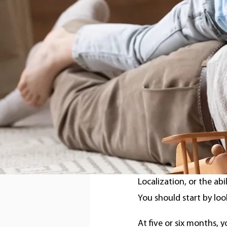
According to reports f
five out of every 1,000
hearing loss
, also call
How to r
Localiza
Localization, or the abi
You should start by loo
At five or six months, y