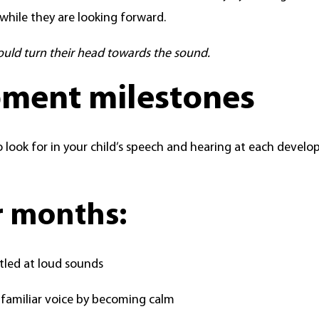
while they are looking forward.
ould turn their head towards the sound.
ment milestones
 look for in your child’s speech and hearing at each devel
ur months:
tled at loud sounds
 familiar voice by becoming calm