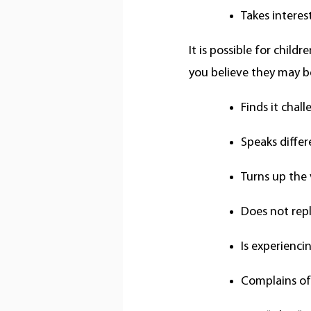
Takes interes
It is possible for child
you believe they may be
Finds it chal
Speaks differ
Turns up the 
Does not repl
Is experienc
Complains o