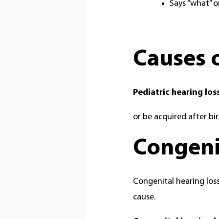
Says “what” o
Causes o
Pediatric hearing los
or be acquired after bir
Congenit
Congenital hearing loss
cause.