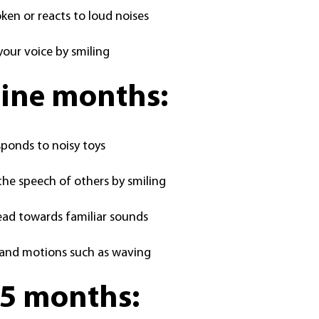
en or reacts to loud noises
your voice by smiling
nine months:
sponds to noisy toys
he speech of others by smiling
ead towards familiar sounds
and motions such as waving
15 months: