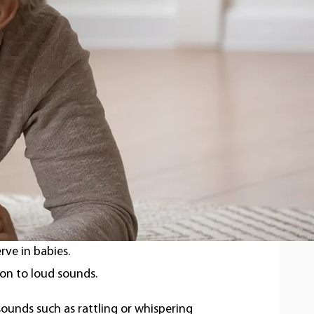
7 out of every 1,000 babies screened, and
a spectrum ranging
from mild to total
 in infants?
erve in babies.
ion to loud sounds.
 sounds such as rattling or whispering