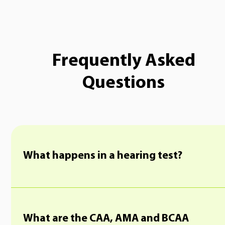
Frequently Asked
Questions
What happens in a hearing test?
What are the CAA, AMA and BCAA