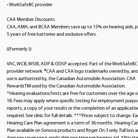
• WorkSafeBC provider
CAA Member Discounts
CAA, AMA, and BCAA Members save up to 15% on hearing aids, p
5 years of free batteries and exclusive offers.
((Formerly ))
VAC, WCB, WSIB, ADP & ODSP accepted. Part of the WorkSafeBC
provider network. ®CAA and CAA logo trademarks owned by, an
use is authorized by, the Canadian Automobile Association. CAA
RewardsTM used by the Canadian Automobile Association.
*Hearing evaluations/tests are free for customers over the age o
18. Fees may apply where specific testing for employment purpo
reports, a copy of your results or the completion of an application
required. See clinic for full details. ***Prices subject to change. E
Hearing Care Plan agreement is a term of 36 months. Hearing Ca
Plan available on Sonova products and Roger On 3 only. Full loss 