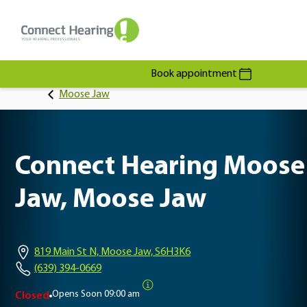
Book appointment
Moose Jaw
Connect Hearing Moose
Jaw, Moose Jaw
819 Main St N, Moose Jaw, S6H3K6
(639) 394-0669
Opens Soon
09:00 am
Closed