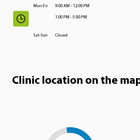
Mon-Fri
9:00 AM - 12:00 PM
1:00 PM - 5:00 PM
Sat-Sun
Closed
Clinic location on the ma