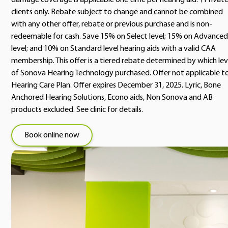
damage coverage is applicable one time per hearing aid. †Privat
clients only. Rebate subject to change and cannot be combined
with any other offer, rebate or previous purchase and is non-
redeemable for cash. Save 15% on Select level; 15% on Advanced
level; and 10% on Standard level hearing aids with a valid CAA
membership. This offer is a tiered rebate determined by which lev
of Sonova Hearing Technology purchased. Offer not applicable t
Hearing Care Plan. Offer expires December 31, 2025. Lyric, Bone
Anchored Hearing Solutions, Econo aids, Non Sonova and AB
products excluded. See clinic for details.
Book online now