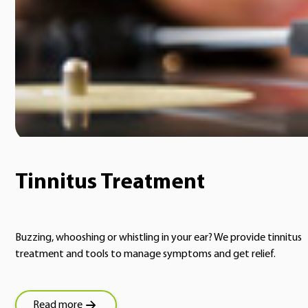
Tinnitus Treatment
Buzzing, whooshing or whistling in your ear? We provide tinnitus
treatment and tools to manage symptoms and get relief.
Read more