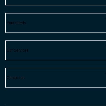
Your needs
Our Services
Contact us