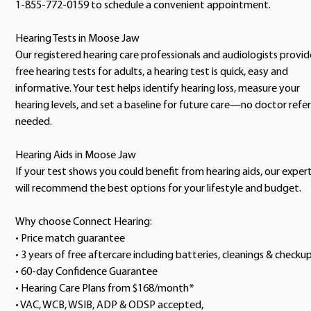
1-855-772-0159 to schedule a convenient appointment.
Hearing Tests in Moose Jaw
Our registered hearing care professionals and audiologists provid
free hearing tests for adults, a hearing test is quick, easy and
informative. Your test helps identify hearing loss, measure your
hearing levels, and set a baseline for future care—no doctor refer
needed.
Hearing Aids in Moose Jaw
If your test shows you could benefit from hearing aids, our exper
will recommend the best options for your lifestyle and budget.
Why choose Connect Hearing:
• Price match guarantee
• 3 years of free aftercare including batteries, cleanings & checku
• 60-day Confidence Guarantee
• Hearing Care Plans from $168/month*
• VAC, WCB, WSIB, ADP & ODSP accepted,