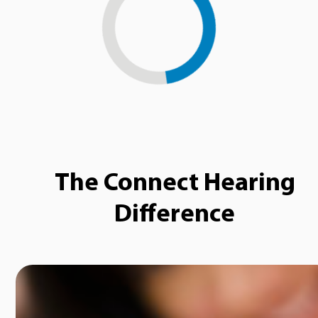
Loading...
The Connect Hearing
Difference