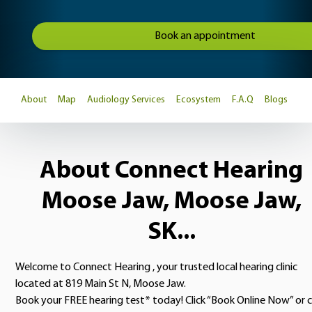
Book an appointment
About
Map
Audiology Services
Ecosystem
F.A.Q
Blogs
About Connect Hearing
Moose Jaw, Moose Jaw,
SK...
Welcome to Connect Hearing , your trusted local hearing clinic
located at 819 Main St N, Moose Jaw.
Book your FREE hearing test* today! Click “Book Online Now” or c