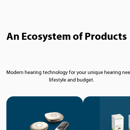
An Ecosystem of Products
Modern hearing technology for your unique hearing nee
lifestyle and budget.