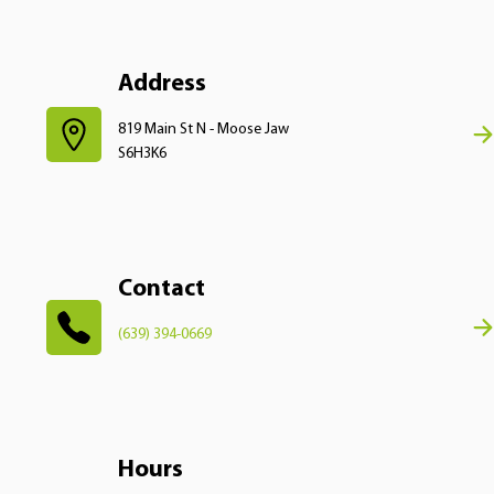
Address
819 Main St N - Moose Jaw
S6H3K6
Contact
(639) 394-0669
Hours