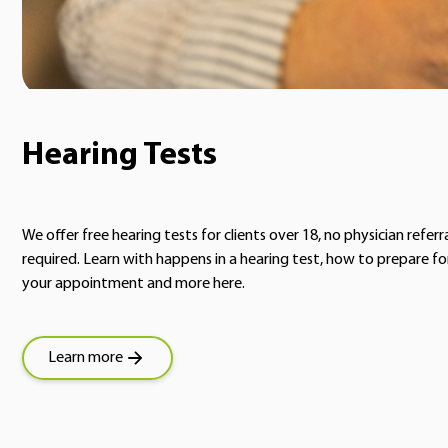
Hearing Tests
We offer free hearing tests for clients over 18, no physician referr
required. Learn with happens in a hearing test, how to prepare fo
your appointment and more here.
Learn more