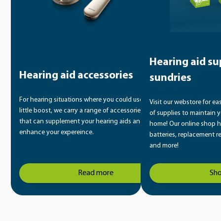
Hearing aid su
Hearing aid accessories
sundries
For hearing situations where you could use a
Visit our webstore for ea
little boost, we carry a range of accessories
of supplies to maintain y
that can supplement your hearing aids and
home! Our online shop h
enhance your expereince.
batteries, replacement r
and more!
Read more
Sh