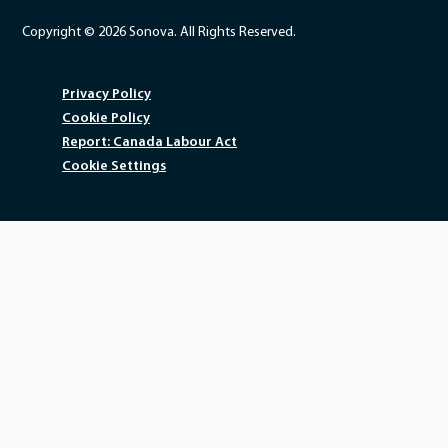
Copyright © 2026 Sonova. All Rights Reserved.
Privacy Policy
Cookie Policy
Report: Canada Labour Act
Cookie Settings