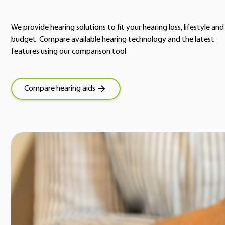
We provide hearing solutions to fit your hearing loss, lifestyle and
budget. Compare available hearing technology and the latest
features using our comparison tool
Compare hearing aids