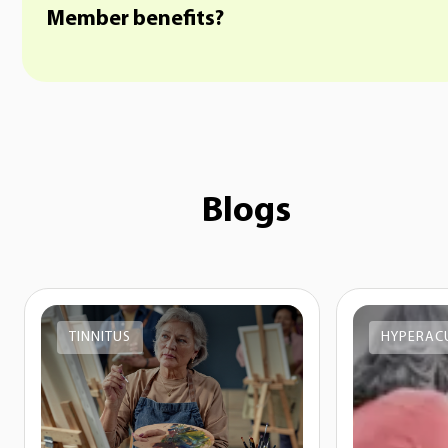
Member benefits?
Blogs
TINNITUS
HYPERAC