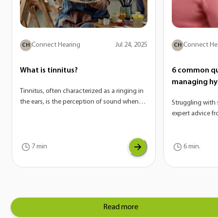
Connect Hearing
Jul 24, 2025
Connect He
CH
CH
What is tinnitus?
6 common qu
managing hy
Tinnitus, often characterized as a ringing in
the ears, is the perception of sound when
Struggling with 
there is no external source. On its own,
expert advice f
tinnitus is not a disease—it’s actually a
answer the mos
potential symptom of a variety of
hyperacusis.
conditions. If you are experiencing tinnitus,
7 min
6 min.
it can be a sign of another underlying issue
with your auditory system.
Read more