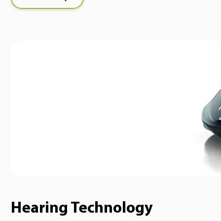
Hearing Technology