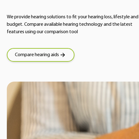
We provide hearing solutions to fit your hearing loss, lifestyle and
budget. Compare available hearing technology and the latest
features using our comparison tool
Compare hearing aids