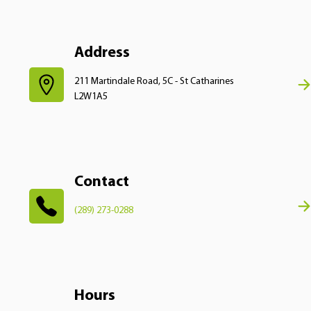
Address
211 Martindale Road, 5C - St Catharines
L2W1A5
Contact
(289) 273-0288
Hours