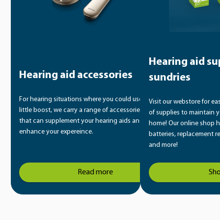
Hearing aid su
Hearing aid accessories
sundries
For hearing situations where you could use a
Visit our webstore for ea
little boost, we carry a range of accessories
of supplies to maintain y
that can supplement your hearing aids and
home! Our online shop h
enhance your expereince.
batteries, replacement r
and more!
Read more
Sh