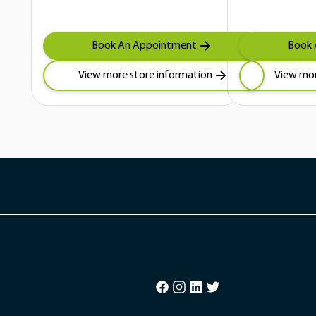
Book An Appointment
Book 
View more store information
View mor