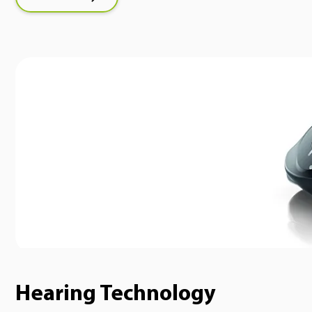
Hearing Technology