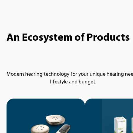
An Ecosystem of Products
Modern hearing technology for your unique hearing nee
lifestyle and budget.