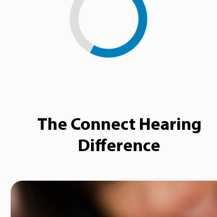
Loading...
The Connect Hearing
Difference