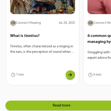
Connect Hearing
Jul 24, 2025
Connect He
CH
CH
What is tinnitus?
6 common qu
managing hy
Tinnitus, often characterized as a ringing in
the ears, is the perception of sound when
Struggling with 
there is no external source. On its own,
expert advice f
tinnitus is not a disease—it’s actually a
answer the mos
potential symptom of a variety of
hyperacusis.
conditions. If you are experiencing tinnitus,
7 min
6 min.
it can be a sign of another underlying issue
with your auditory system.
Read more