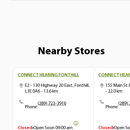
Nearby Stores
CONNECT HEARING FONTHILL
CONNECT HEAR
E2 - 130 Highway 20 East, Fonthill,
155 Main St 
L3E 0A6
- 13.6 km
- 22.0 km
(289) 723-3916
(289)
Phone:
Phone:
Closed
Open Soon
09:00 am
Closed
Open S