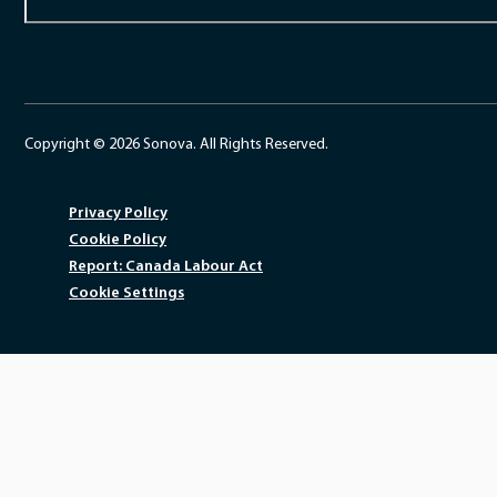
Copyright © 2026 Sonova. All Rights Reserved.
Privacy Policy
Cookie Policy
Report: Canada Labour Act
Cookie Settings