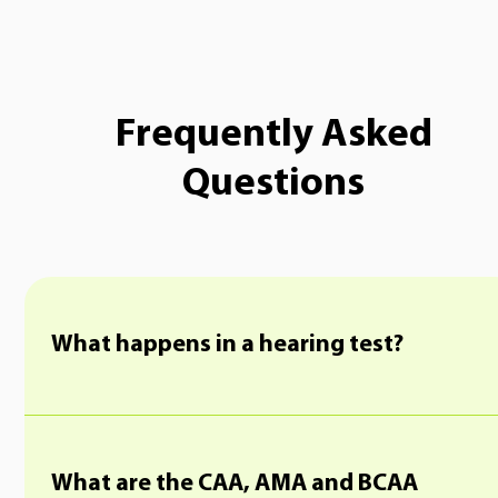
Frequently Asked
Questions
What happens in a hearing test?
What are the CAA, AMA and BCAA