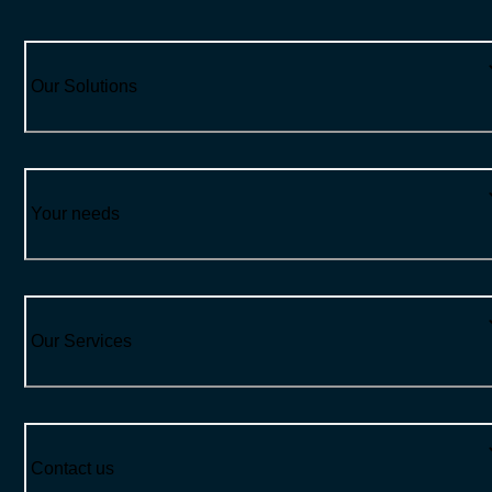
Our Solutions
Your needs
Our Services
Contact us