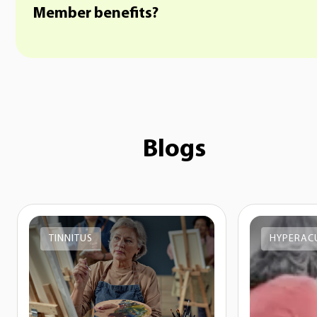
Member benefits?
Blogs
TINNITUS
HYPERAC