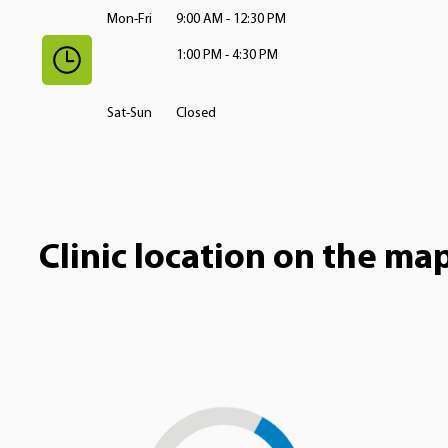
Mon-Fri
9:00 AM - 12:30 PM
1:00 PM - 4:30 PM
Sat-Sun
Closed
Clinic location on the ma