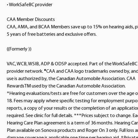
• WorkSafeBC provider
CAA Member Discounts
CAA, AMA, and BCAA Members save up to 15% on hearing aids, p
5 years of free batteries and exclusive offers.
((Formerly ))
VAC, WCB, WSIB, ADP & ODSP accepted. Part of the WorkSafeBC
provider network. ®CAA and CAA logo trademarks owned by, an
use is authorized by, the Canadian Automobile Association. CAA
RewardsTM used by the Canadian Automobile Association.
*Hearing evaluations/tests are free for customers over the age o
18. Fees may apply where specific testing for employment purpo
reports, a copy of your results or the completion of an application
required. See clinic for full details. ***Prices subject to change. E
Hearing Care Plan agreement is a term of 36 months. Hearing Ca
Plan available on Sonova products and Roger On 3 only. Full loss 