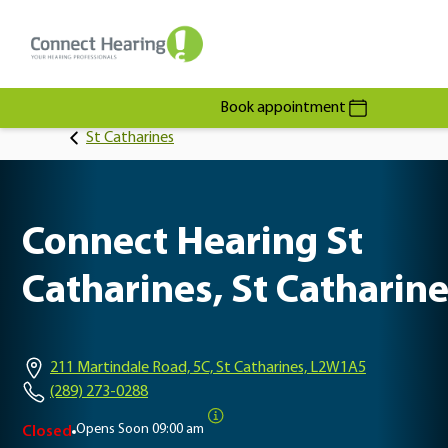
Book appointment
St Catharines
Connect Hearing St
Catharines, St Catharin
211 Martindale Road, 5C, St Catharines, L2W1A5
(289) 273-0288
Opens Soon
09:00 am
Closed