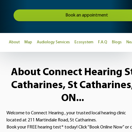
Book an appointment
About
Map
Audiology Services
Ecosystem
F.A.Q
Blogs
Nea
About Connect Hearing S
Catharines, St Catharines
ON...
Welcome to Connect Hearing , your trusted local hearing clinic
located at 211 Martindale Road, St Catharines.
Book your FREE hearing test* today! Click “Book Online Now” or c