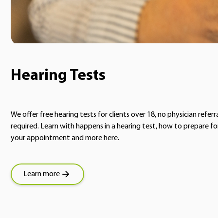
Hearing Tests
We offer free hearing tests for clients over 18, no physician referr
required. Learn with happens in a hearing test, how to prepare fo
your appointment and more here.
Learn more