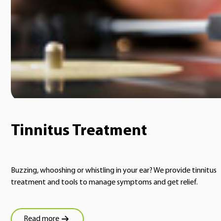
Tinnitus Treatment
Buzzing, whooshing or whistling in your ear? We provide tinnitus
treatment and tools to manage symptoms and get relief.
Read more