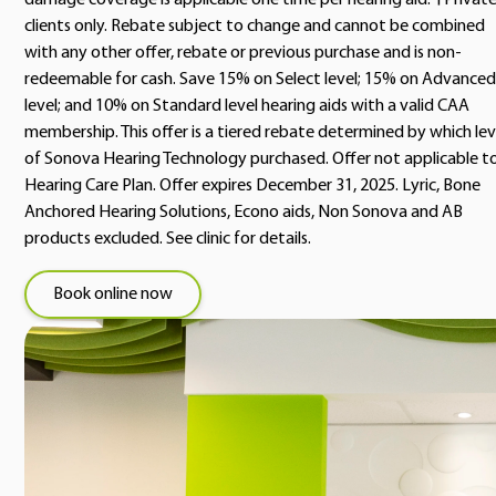
damage coverage is applicable one time per hearing aid. †Privat
clients only. Rebate subject to change and cannot be combined
with any other offer, rebate or previous purchase and is non-
redeemable for cash. Save 15% on Select level; 15% on Advanced
level; and 10% on Standard level hearing aids with a valid CAA
membership. This offer is a tiered rebate determined by which lev
of Sonova Hearing Technology purchased. Offer not applicable t
Hearing Care Plan. Offer expires December 31, 2025. Lyric, Bone
Anchored Hearing Solutions, Econo aids, Non Sonova and AB
products excluded. See clinic for details.
Book online now