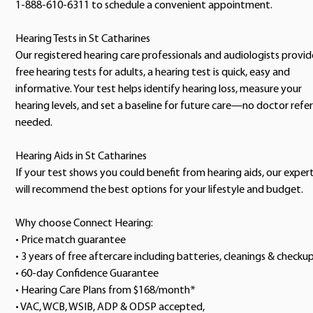
1-888-610-6311 to schedule a convenient appointment.
Hearing Tests in St Catharines
Our registered hearing care professionals and audiologists provid
free hearing tests for adults, a hearing test is quick, easy and
informative. Your test helps identify hearing loss, measure your
hearing levels, and set a baseline for future care—no doctor refer
needed.
Hearing Aids in St Catharines
If your test shows you could benefit from hearing aids, our exper
will recommend the best options for your lifestyle and budget.
Why choose Connect Hearing:
• Price match guarantee
• 3 years of free aftercare including batteries, cleanings & checku
• 60-day Confidence Guarantee
• Hearing Care Plans from $168/month*
• VAC, WCB, WSIB, ADP & ODSP accepted,