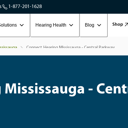
Service Areas
s
1-877-201-1628
Contact Workplace
Shop
olutions
Hearing Health
Blog
Connect Hearing Mississauga - Central Parkway
ssissauga
 Mississauga - Cent