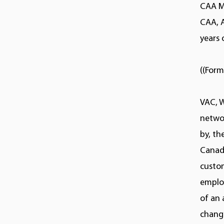
CAA M
CAA, 
years 
((Form
VAC, 
netwo
by, t
Canadi
custom
employ
of an 
change