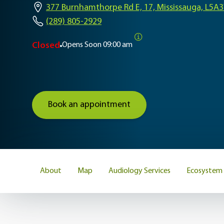
377 Burnhamthorpe Rd E, 17, Mississauga, L5A
(289) 805-2929
Closed
Opens Soon
09:00 am
Book an appointment
About
Map
Audiology Services
Ecosystem