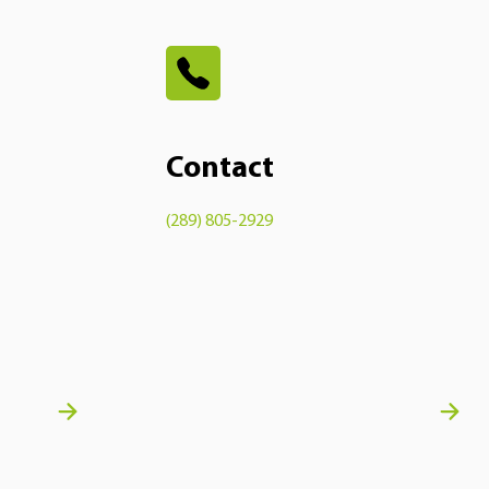
Contact
(289) 805-2929