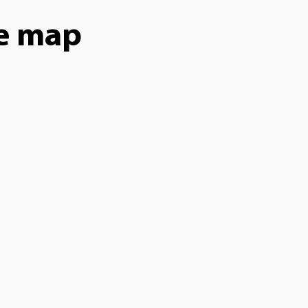
he map