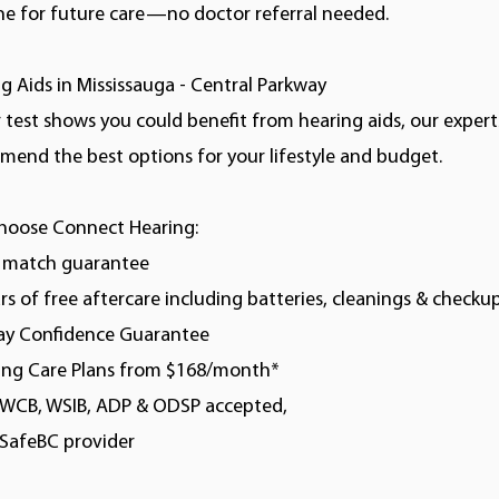
ne for future care—no doctor referral needed.
g Aids in Mississauga - Central Parkway
r test shows you could benefit from hearing aids, our experts
end the best options for your lifestyle and budget.
hoose Connect Hearing:
e match guarantee
ars of free aftercare including batteries, cleanings & checku
day Confidence Guarantee
ring Care Plans from $168/month*
, WCB, WSIB, ADP & ODSP accepted,
kSafeBC provider