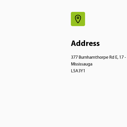
Address
377 Burnhamthorpe Rd E, 17 -
Mississauga
L5A3Y1