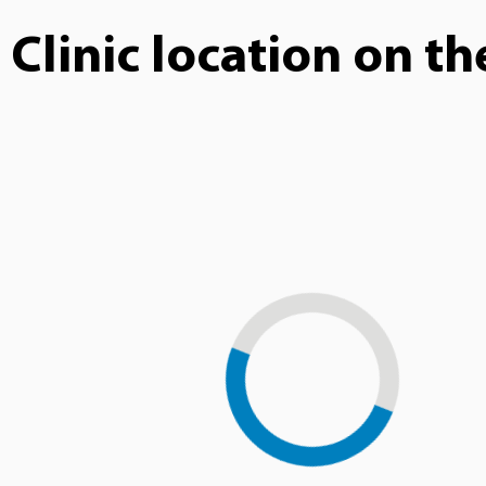
Clinic location on t
Loading...