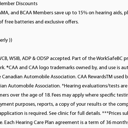
ember Discounts
AMA, and BCAA Members save up to 15% on hearing aids, pl
of free batteries and exclusive offers.
erly ))
WCB, WSIB, ADP & ODSP accepted. Part of the WorkSafeBC p
rk. ®CAA and CAA logo trademarks owned by, and use is au
he Canadian Automobile Association. CAA RewardsTM used b
an Automobile Association. *Hearing evaluations/tests are 
ers over the age of 18. Fees may apply where specific testi
ment purposes, reports, a copy of your results or the com
application is required. See clinic for full details. ***Prices s
. Each Hearing Care Plan agreement is a term of 36 months