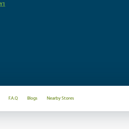
3Y1
F.A.Q
Blogs
Nearby Stores