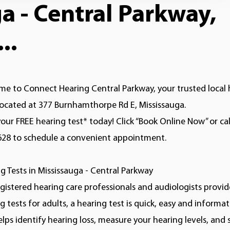
 - Central Parkway,
..
e to Connect Hearing Central Parkway, your trusted local 
 located at 377 Burnhamthorpe Rd E, Mississauga.
our FREE hearing test* today! Click “Book Online Now” or cal
628 to schedule a convenient appointment.
g Tests in Mississauga - Central Parkway
gistered hearing care professionals and audiologists provid
g tests for adults, a hearing test is quick, easy and informat
elps identify hearing loss, measure your hearing levels, and 