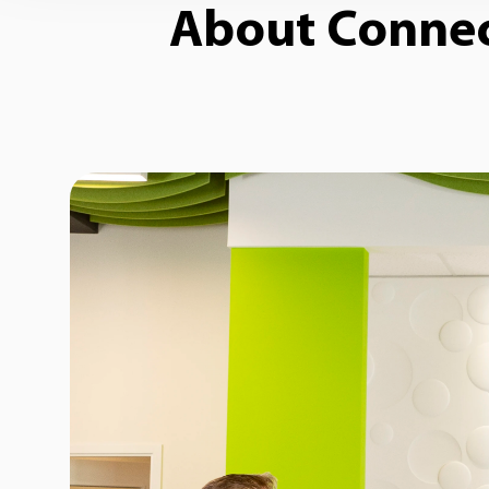
About Connect