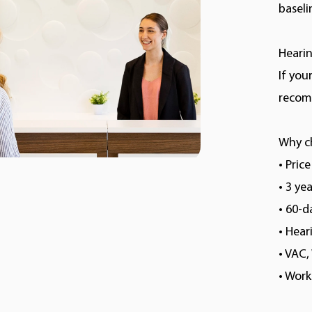
baseli
Hearin
If you
recomm
Why c
• Pric
• 3 ye
• 60-
• Hea
• VAC
• Wor