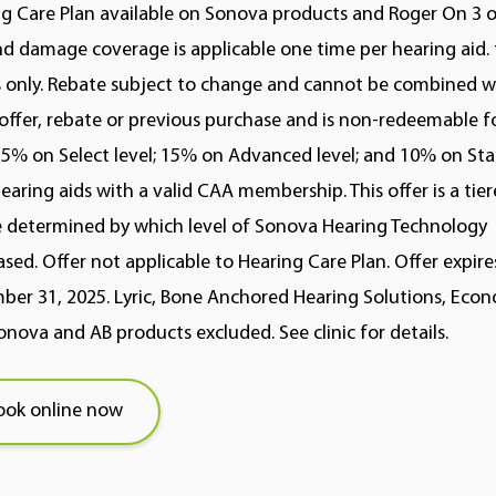
g Care Plan available on Sonova products and Roger On 3 on
nd damage coverage is applicable one time per hearing aid. 
s only. Rebate subject to change and cannot be combined w
offer, rebate or previous purchase and is non-redeemable fo
5% on Select level; 15% on Advanced level; and 10% on St
hearing aids with a valid CAA membership. This offer is a tie
 determined by which level of Sonova Hearing Technology
sed. Offer not applicable to Hearing Care Plan. Offer expire
er 31, 2025. Lyric, Bone Anchored Hearing Solutions, Econo
nova and AB products excluded. See clinic for details.
ook online now