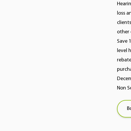
Hearin
loss a
client
other 
Save 1
level 
rebate
purcha
Decemb
Non So
B