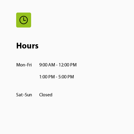
Hours
Mon-Fri
9:00 AM - 12:00 PM
1:00 PM - 5:00 PM
Sat-Sun
Closed