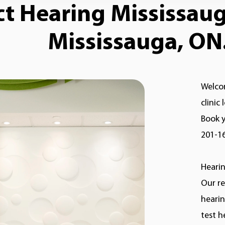
 Hearing Mississauga
Mississauga, ON.
Welcom
clinic
Book y
201-1
Hearin
Our re
hearin
test h