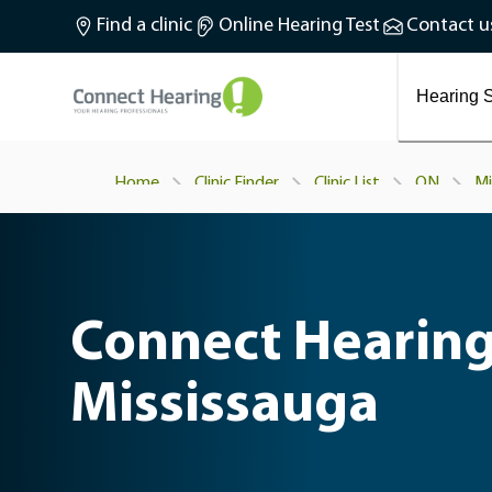
What is tinnitus?
Find a clinic
Online Hearing Test
Contact u
Preventing and treating tinnitus
Latest blog articles
Causes and symptoms of Tinnitus
Hearing S
Home
Clinic Finder
Clinic List
ON
Mi
Connect Hearing
Mississauga