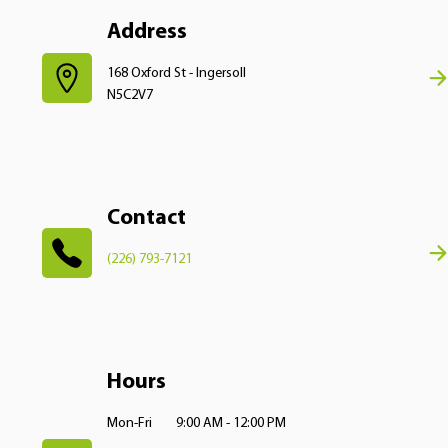
Address
168 Oxford St - Ingersoll
N5C2V7
Contact
(226) 793-7121
Hours
Mon-Fri
9:00 AM - 12:00 PM