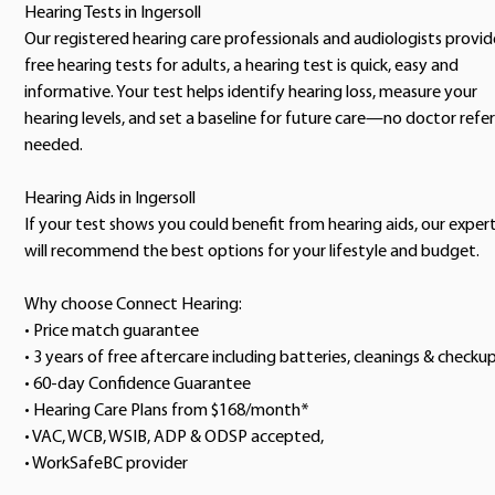
Hearing Tests in Ingersoll
Our registered hearing care professionals and audiologists provid
free hearing tests for adults, a hearing test is quick, easy and
informative. Your test helps identify hearing loss, measure your
hearing levels, and set a baseline for future care—no doctor refer
needed.
Hearing Aids in Ingersoll
If your test shows you could benefit from hearing aids, our exper
will recommend the best options for your lifestyle and budget.
Why choose Connect Hearing:
• Price match guarantee
• 3 years of free aftercare including batteries, cleanings & checku
• 60-day Confidence Guarantee
• Hearing Care Plans from $168/month*
• VAC, WCB, WSIB, ADP & ODSP accepted,
• WorkSafeBC provider