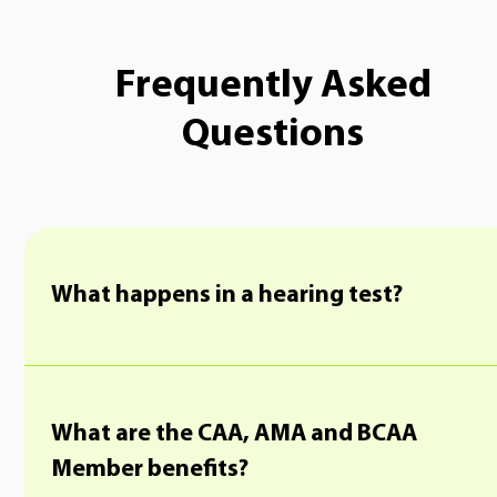
Frequently Asked
Questions
What happens in a hearing test?
What are the CAA, AMA and BCAA
Member benefits?