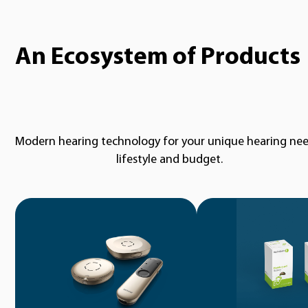
An Ecosystem of Products
Modern hearing technology for your unique hearing nee
lifestyle and budget.