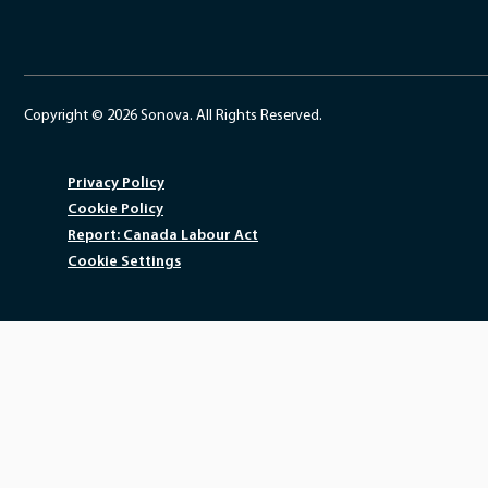
Copyright © 2026 Sonova. All Rights Reserved.
Privacy Policy
Cookie Policy
Report: Canada Labour Act
Cookie Settings