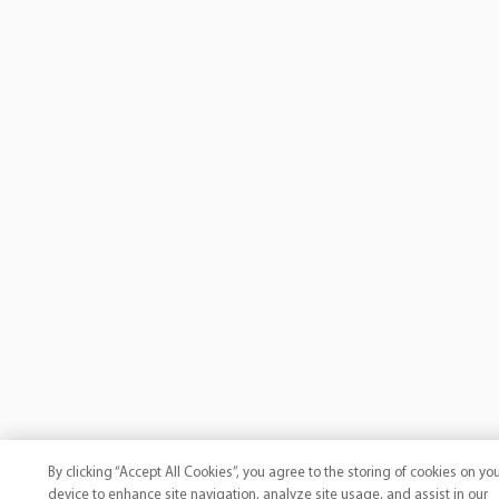
By clicking “Accept All Cookies”, you agree to the storing of cookies on yo
device to enhance site navigation, analyze site usage, and assist in our