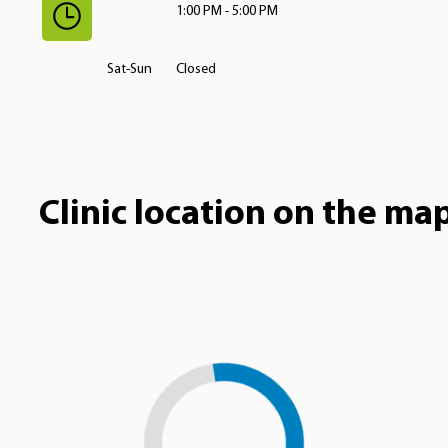
1:00 PM - 5:00 PM
Sat-Sun
Closed
Clinic location on the ma