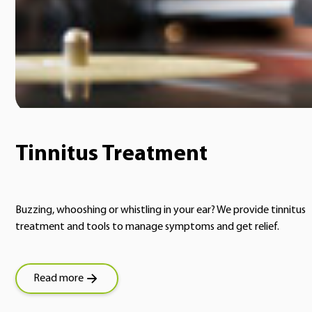
Tinnitus Treatment
Buzzing, whooshing or whistling in your ear? We provide tinnitus
treatment and tools to manage symptoms and get relief.
Read more