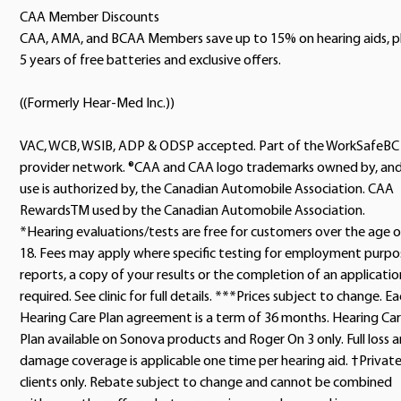
CAA Member Discounts
CAA, AMA, and BCAA Members save up to 15% on hearing aids, p
5 years of free batteries and exclusive offers.
((Formerly Hear-Med Inc.))
VAC, WCB, WSIB, ADP & ODSP accepted. Part of the WorkSafeBC
provider network. ®CAA and CAA logo trademarks owned by, an
use is authorized by, the Canadian Automobile Association. CAA
RewardsTM used by the Canadian Automobile Association.
*Hearing evaluations/tests are free for customers over the age o
18. Fees may apply where specific testing for employment purpo
reports, a copy of your results or the completion of an application
required. See clinic for full details. ***Prices subject to change. E
Hearing Care Plan agreement is a term of 36 months. Hearing Ca
Plan available on Sonova products and Roger On 3 only. Full loss 
damage coverage is applicable one time per hearing aid. †Privat
clients only. Rebate subject to change and cannot be combined