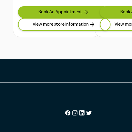
Book An Appointment
Book 
View more store information
View mor