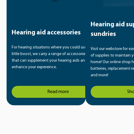
Hearing aid su
Hearing aid accessories
sundries
For hearing situations where you could use a
Visit our webstore for ea
little boost, we carry a range of accessories
of supplies to maintain y
that can supplement your hearing aids and
home! Our online shop h
enhance your expereince.
batteries, replacement r
and more!
Read more
Sh