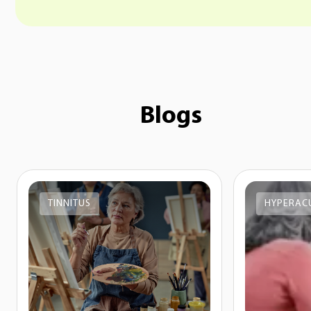
Blogs
TINNITUS
HYPERAC