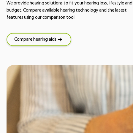
We provide hearing solutions to fit your hearing loss, lifestyle and
budget. Compare available hearing technology and the latest
features using our comparison tool
Compare hearing aids