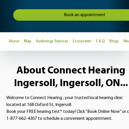
Book an appointment
About
Map
Audiology Services
Ecosystem
F.A.Q
Blogs
Nea
About Connect Hearing
Ingersoll, Ingersoll, ON...
Welcome to Connect Hearing , your trusted local hearing clinic
located at 168 Oxford St, Ingersoll.
Book your FREE hearing test* today! Click “Book Online Now” or c
1-877-662-4367 to schedule a convenient appointment.