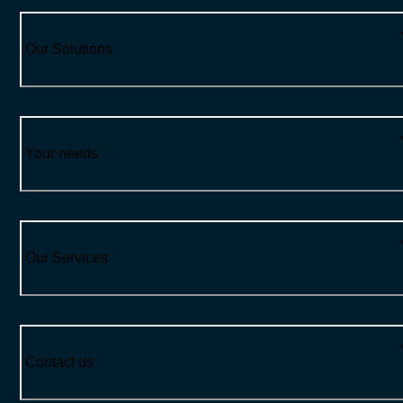
Our Solutions
Your needs
Our Services
Contact us