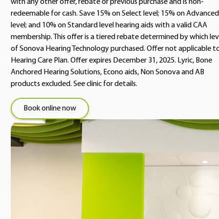
with any other offer, rebate or previous purchase and is non-
redeemable for cash. Save 15% on Select level; 15% on Advanced
level; and 10% on Standard level hearing aids with a valid CAA
membership. This offer is a tiered rebate determined by which lev
of Sonova Hearing Technology purchased. Offer not applicable t
Hearing Care Plan. Offer expires December 31, 2025. Lyric, Bone
Anchored Hearing Solutions, Econo aids, Non Sonova and AB
products excluded. See clinic for details.
Book online now