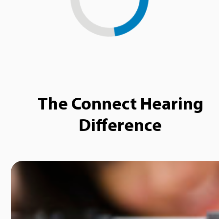
Loading...
The Connect Hearing
Difference