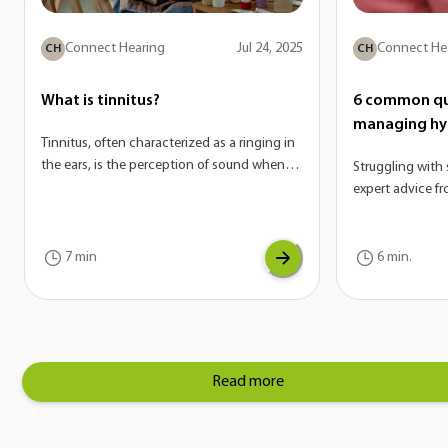
Connect Hearing
Jul 24, 2025
Connect He
CH
CH
What is tinnitus?
6 common qu
managing hy
Tinnitus, often characterized as a ringing in
the ears, is the perception of sound when
Struggling with 
there is no external source. On its own,
expert advice f
tinnitus is not a disease—it’s actually a
answer the mos
potential symptom of a variety of
hyperacusis.
conditions. If you are experiencing tinnitus,
7 min
6 min.
it can be a sign of another underlying issue
with your auditory system.
Read more