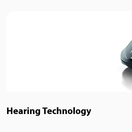
Hearing Technology