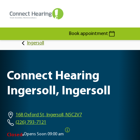
Book appointment
Ingersoll
Connect Hearing
Ingersoll, Ingersoll
168 Oxford St, Ingersoll, N5C2V7
(226) 793-7121
Opens Soon
09:00 am
Closed