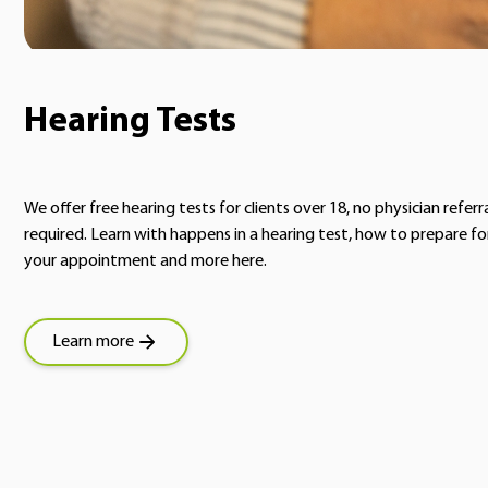
Hearing Tests
We offer free hearing tests for clients over 18, no physician referr
required. Learn with happens in a hearing test, how to prepare fo
your appointment and more here.
Learn more