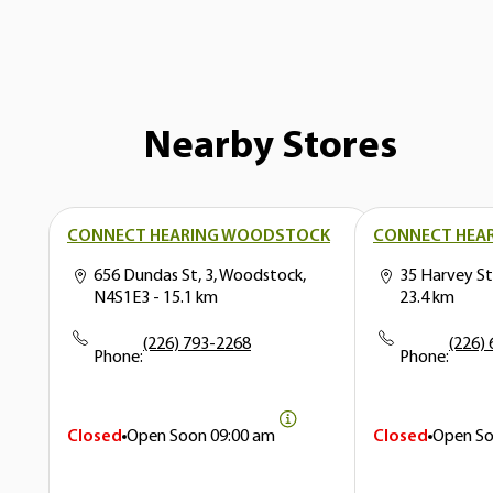
Nearby Stores
CONNECT HEARING WOODSTOCK
CONNECT HEAR
656 Dundas St, 3, Woodstock,
35 Harvey St
N4S1E3
- 15.1 km
23.4 km
(226) 793-2268
(226)
Phone:
Phone:
Closed
Open Soon
09:00 am
Closed
Open S