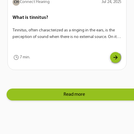
Connect Hearing
Jul 24, 2025
CH
What is tinnitus?
Tinnitus, often characterized as a ringing in the ears, is the
perception of sound when there is no external source. On its
own, tinnitus is not a disease—it’s actually a potential
symptom of a variety of conditions. If you are experiencing
tinnitus, it can be a sign of another underlying issue with your
7 min.
auditory system.
Read more