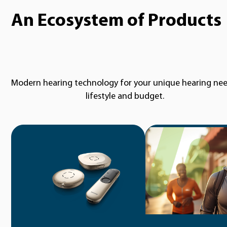
An Ecosystem of Products
Modern hearing technology for your unique hearing nee
lifestyle and budget.