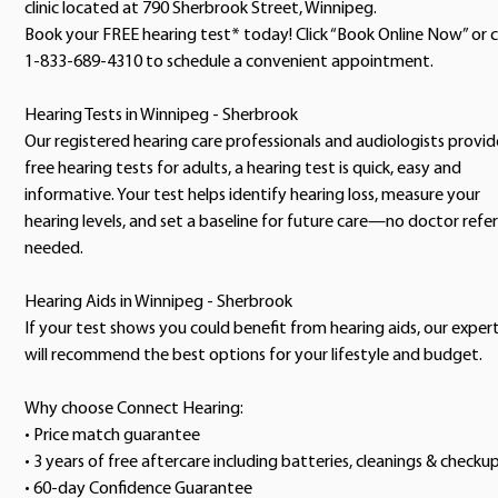
clinic located at 790 Sherbrook Street, Winnipeg.
Book your FREE hearing test* today! Click “Book Online Now” or c
1-833-689-4310 to schedule a convenient appointment.
Hearing Tests in Winnipeg - Sherbrook
Our registered hearing care professionals and audiologists provid
free hearing tests for adults, a hearing test is quick, easy and
informative. Your test helps identify hearing loss, measure your
hearing levels, and set a baseline for future care—no doctor refer
needed.
Hearing Aids in Winnipeg - Sherbrook
If your test shows you could benefit from hearing aids, our exper
will recommend the best options for your lifestyle and budget.
Why choose Connect Hearing:
• Price match guarantee
• 3 years of free aftercare including batteries, cleanings & checku
• 60-day Confidence Guarantee