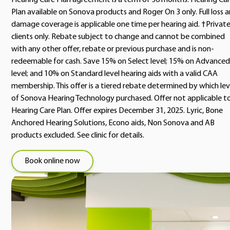
Hearing Care Plan agreement is a term of 36 months. Hearing Ca
Plan available on Sonova products and Roger On 3 only. Full loss 
damage coverage is applicable one time per hearing aid. †Privat
clients only. Rebate subject to change and cannot be combined
with any other offer, rebate or previous purchase and is non-
redeemable for cash. Save 15% on Select level; 15% on Advanced
level; and 10% on Standard level hearing aids with a valid CAA
membership. This offer is a tiered rebate determined by which lev
of Sonova Hearing Technology purchased. Offer not applicable t
Hearing Care Plan. Offer expires December 31, 2025. Lyric, Bone
Anchored Hearing Solutions, Econo aids, Non Sonova and AB
products excluded. See clinic for details.
Book online now