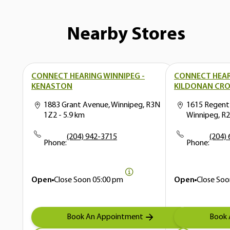
Nearby Stores
CONNECT HEARING WINNIPEG -
CONNECT HEAR
KENASTON
KILDONAN CRO
1883 Grant Avenue, Winnipeg, R3N
1615 Regent
1Z2
- 5.9 km
Winnipeg, R
(204) 942-3715
(204)
Phone:
Phone:
Open
Close Soon
05:00 pm
Open
Close Soo
Book An Appointment
Book 