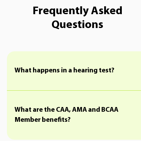
Frequently Asked
Questions
What happens in a hearing test?
What are the CAA, AMA and BCAA
Member benefits?