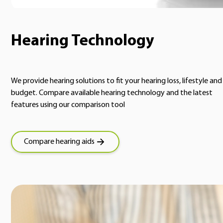
Hearing Technology
We provide hearing solutions to fit your hearing loss, lifestyle and
budget. Compare available hearing technology and the latest
features using our comparison tool
Compare hearing aids