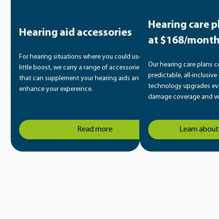
Hearing care p
Hearing aid accessories
at $168/mont
For hearing situations where you could use a
Our hearing care plans 
little boost, we carry a range of accessories
predictable, all-inclusiv
that can supplement your hearing aids and
technology upgrades eve
enhance your expereince.
damage coverage and wa
Read more
Learn about 