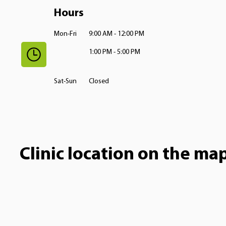
Hours
Mon-Fri
9:00 AM - 12:00 PM
1:00 PM - 5:00 PM
Sat-Sun
Closed
Clinic location on the ma