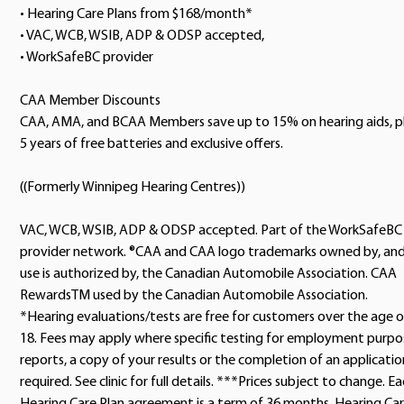
• Hearing Care Plans from $168/month*
• VAC, WCB, WSIB, ADP & ODSP accepted,
• WorkSafeBC provider
CAA Member Discounts
CAA, AMA, and BCAA Members save up to 15% on hearing aids, p
5 years of free batteries and exclusive offers.
((Formerly Winnipeg Hearing Centres))
VAC, WCB, WSIB, ADP & ODSP accepted. Part of the WorkSafeBC
provider network. ®CAA and CAA logo trademarks owned by, an
use is authorized by, the Canadian Automobile Association. CAA
RewardsTM used by the Canadian Automobile Association.
*Hearing evaluations/tests are free for customers over the age o
18. Fees may apply where specific testing for employment purpo
reports, a copy of your results or the completion of an application
required. See clinic for full details. ***Prices subject to change. E