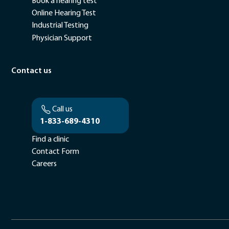
Book a hearing test
Online Hearing Test
Industrial Testing
Physician Support
Contact us
Call us
1-833-689-4310
Find a clinic
Contact Form
Careers