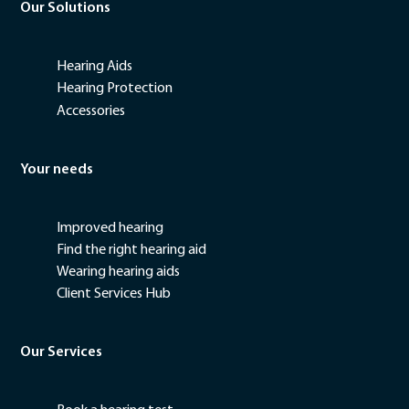
Our Solutions
Hearing Aids
Hearing Protection
Accessories
Your needs
Improved hearing
Find the right hearing aid
Wearing hearing aids
Client Services Hub
Our Services