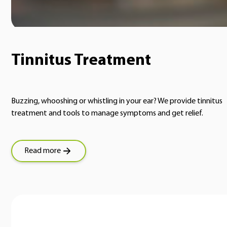
Tinnitus Treatment
Buzzing, whooshing or whistling in your ear? We provide tinnitus
treatment and tools to manage symptoms and get relief.
Read more