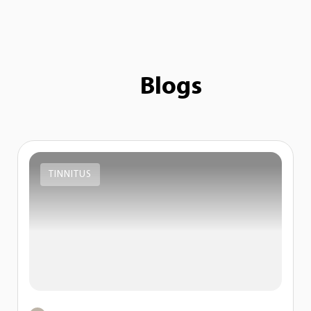
Blogs
TINNITUS