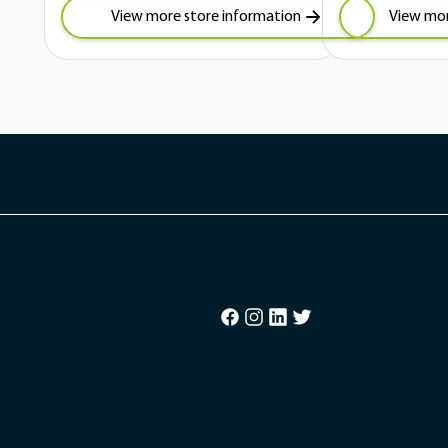
View more store information
View mor