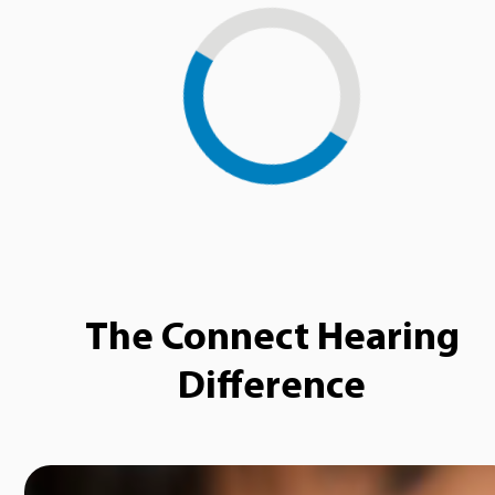
Loading...
The Connect Hearing
Difference