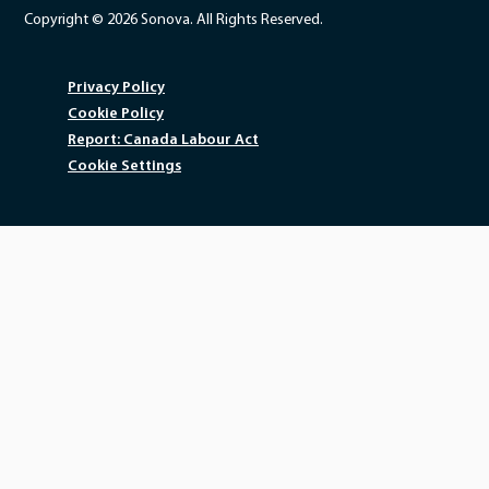
Copyright © 2026 Sonova. All Rights Reserved.
Privacy Policy
Cookie Policy
Report: Canada Labour Act
Cookie Settings