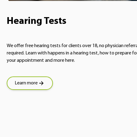
Hearing Tests
We offer free hearing tests for clients over 18, no physician referr
required. Learn with happens in a hearing test, how to prepare fo
your appointment and more here.
Learn more