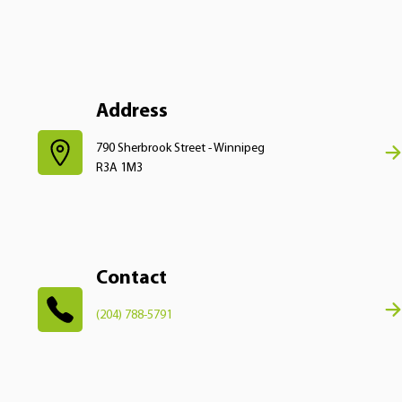
Address
790 Sherbrook Street - Winnipeg
R3A 1M3
Contact
(204) 788-5791