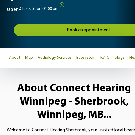
Closes Soon
05:00 pm
Open
Book an appointment
About
Map
Audiology Services
Ecosystem
F.A.Q
Blogs
Nea
About Connect Hearing
Winnipeg - Sherbrook,
Winnipeg, MB...
Welcome to Connect Hearing Sherbrook, your trusted local heari