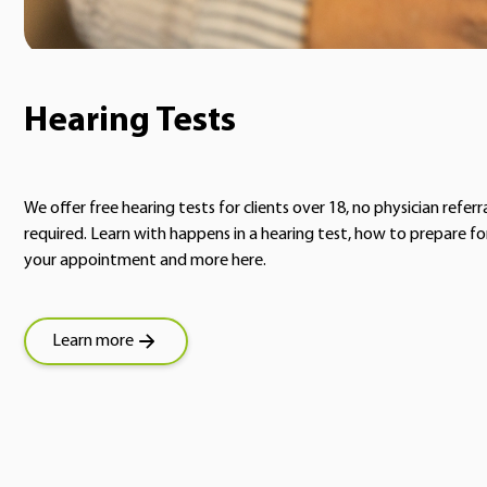
Hearing Tests
We offer free hearing tests for clients over 18, no physician referr
required. Learn with happens in a hearing test, how to prepare fo
your appointment and more here.
Learn more