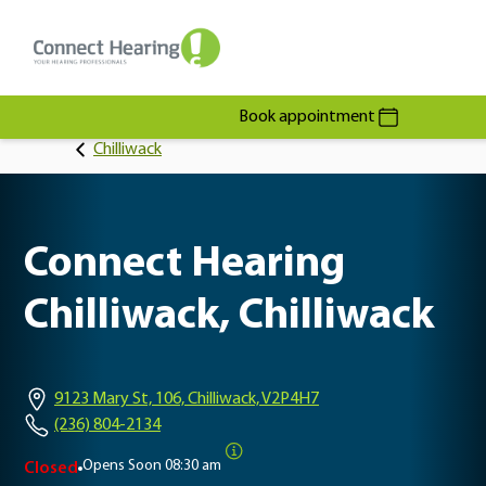
Book appointment
Chilliwack
Connect Hearing
Chilliwack, Chilliwack
9123 Mary St, 106, Chilliwack, V2P4H7
(236) 804-2134
Opens Soon
08:30 am
Closed