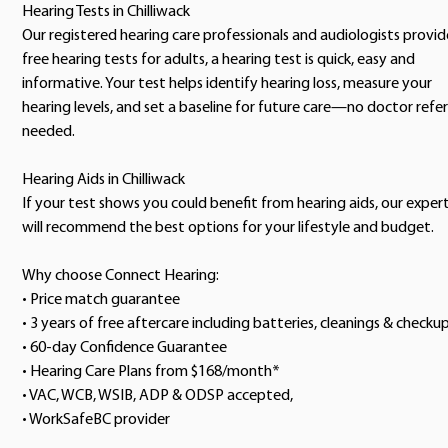
Hearing Tests in Chilliwack
Our registered hearing care professionals and audiologists provid
free hearing tests for adults, a hearing test is quick, easy and
informative. Your test helps identify hearing loss, measure your
hearing levels, and set a baseline for future care—no doctor refer
needed.
Hearing Aids in Chilliwack
If your test shows you could benefit from hearing aids, our exper
will recommend the best options for your lifestyle and budget.
Why choose Connect Hearing:
• Price match guarantee
• 3 years of free aftercare including batteries, cleanings & checku
• 60-day Confidence Guarantee
• Hearing Care Plans from $168/month*
• VAC, WCB, WSIB, ADP & ODSP accepted,
• WorkSafeBC provider