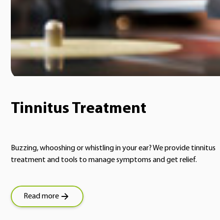
Tinnitus Treatment
Buzzing, whooshing or whistling in your ear? We provide tinnitus
treatment and tools to manage symptoms and get relief.
Read more