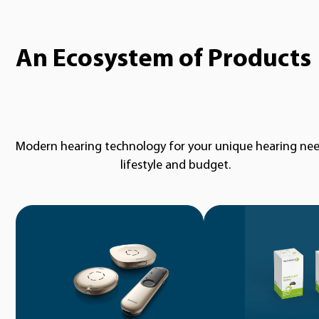
An Ecosystem of Products
Modern hearing technology for your unique hearing nee
lifestyle and budget.