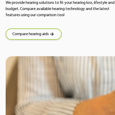
We provide hearing solutions to fit your hearing loss, lifestyle and
budget. Compare available hearing technology and the latest
features using our comparison tool
Compare hearing aids