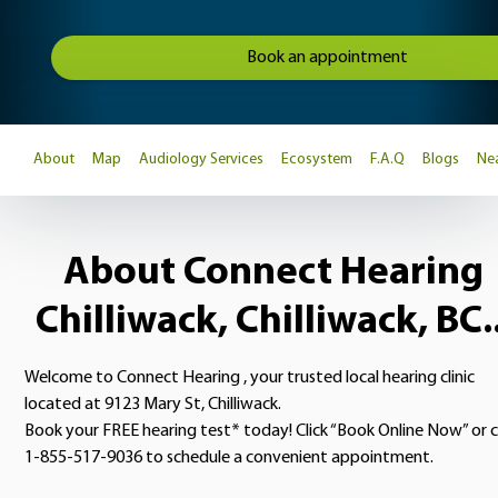
Book an appointment
About
Map
Audiology Services
Ecosystem
F.A.Q
Blogs
Nea
About Connect Hearing
Chilliwack, Chilliwack, BC..
Welcome to Connect Hearing , your trusted local hearing clinic
located at 9123 Mary St, Chilliwack.
Book your FREE hearing test* today! Click “Book Online Now” or c
1-855-517-9036 to schedule a convenient appointment.