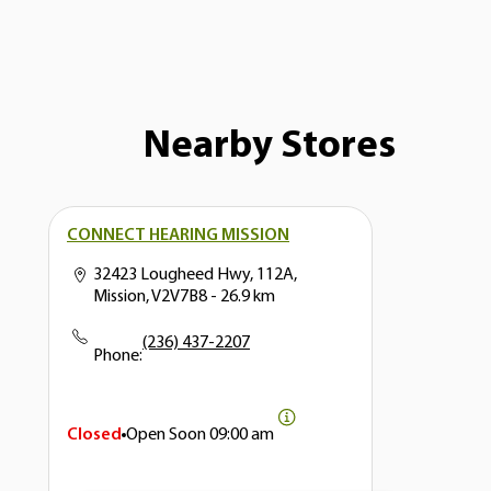
Nearby Stores
CONNECT HEARING MISSION
32423 Lougheed Hwy, 112A,
Mission, V2V7B8
- 26.9 km
(236) 437-2207
Phone:
Closed
Open Soon
09:00 am