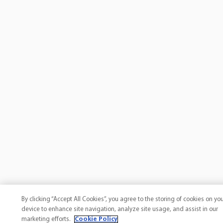
By clicking “Accept All Cookies”, you agree to the storing of cookies on yo
device to enhance site navigation, analyze site usage, and assist in our
marketing efforts.
Cookie Policy