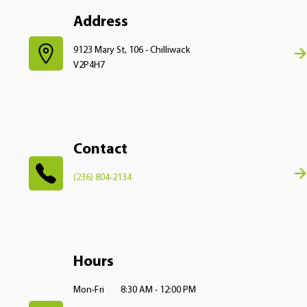
Address
9123 Mary St, 106 - Chilliwack
V2P4H7
Contact
(236) 804-2134
Hours
Mon-Fri
8:30 AM - 12:00 PM