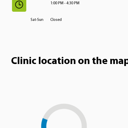
1:00 PM - 4:30 PM
Sat-Sun
Closed
Clinic location on the ma
Loading...