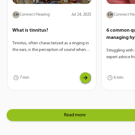
Connect Hearing
Jul 24, 2025
Connect He
CH
CH
What is tinnitus?
6 common qu
managing hy
Tinnitus, often characterized as a ringing in
the ears, is the perception of sound when
Struggling with 
there is no external source. On its own,
expert advice f
tinnitus is not a disease—it’s actually a
answer the mos
potential symptom of a variety of
hyperacusis.
conditions. If you are experiencing tinnitus,
7 min
6 min.
it can be a sign of another underlying issue
with your auditory system.
Read more