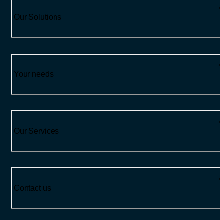
Our Solutions
Your needs
Our Services
Contact us