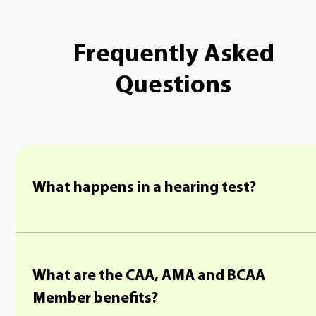
Frequently Asked
Questions
What happens in a hearing test?
What are the CAA, AMA and BCAA
Member benefits?