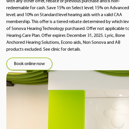
with any other offer, rebate or previous purchase and is non-
redeemable for cash. Save 15% on Select level; 15% on Advanced
level; and 10% on Standard level hearing aids with a valid CAA
membership. This offer is a tiered rebate determined by which lev
of Sonova Hearing Technology purchased. Offer not applicable t
Hearing Care Plan. Offer expires December 31, 2025. Lyric, Bone
Anchored Hearing Solutions, Econo aids, Non Sonova and AB
products excluded. See clinic for details.
Book online now