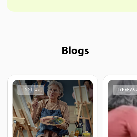
Blogs
TINNITUS
HYPERAC