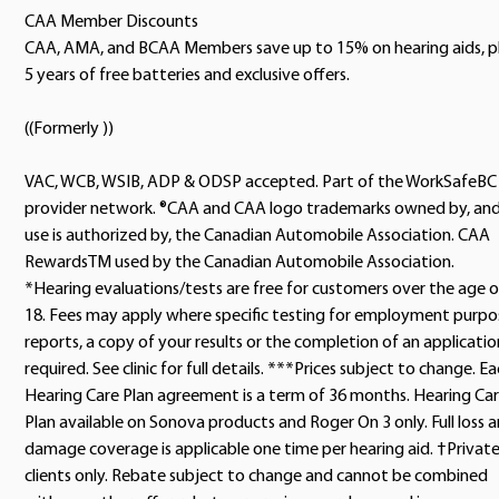
CAA Member Discounts
CAA, AMA, and BCAA Members save up to 15% on hearing aids, p
5 years of free batteries and exclusive offers.
((Formerly ))
VAC, WCB, WSIB, ADP & ODSP accepted. Part of the WorkSafeBC
provider network. ®CAA and CAA logo trademarks owned by, an
use is authorized by, the Canadian Automobile Association. CAA
RewardsTM used by the Canadian Automobile Association.
*Hearing evaluations/tests are free for customers over the age o
18. Fees may apply where specific testing for employment purpo
reports, a copy of your results or the completion of an application
required. See clinic for full details. ***Prices subject to change. E
Hearing Care Plan agreement is a term of 36 months. Hearing Ca
Plan available on Sonova products and Roger On 3 only. Full loss 
damage coverage is applicable one time per hearing aid. †Privat
clients only. Rebate subject to change and cannot be combined