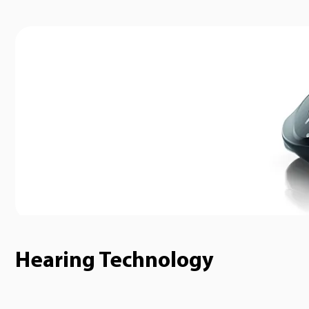
Hearing Technology