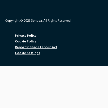
Copyright © 2026 Sonova. All Rights Reserved.
Privacy Policy
Cookie Policy
Report: Canada Labour Act
Cookie Settings