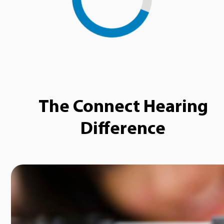
The Connect Hearing
Difference