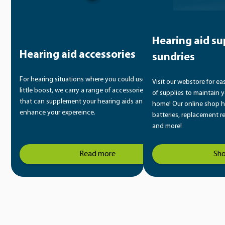
Hearing aid su
Hearing aid accessories
sundries
For hearing situations where you could use a
Visit our webstore for ea
little boost, we carry a range of accessories
of supplies to maintain y
that can supplement your hearing aids and
home! Our online shop h
enhance your expereince.
batteries, replacement r
and more!
Read more
Sh