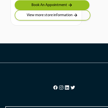
Book An Appointment
View more store information