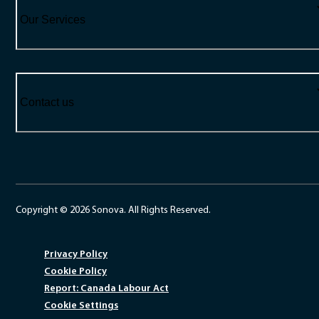
Our Services
Contact us
Copyright © 2026 Sonova. All Rights Reserved.
Privacy Policy
Cookie Policy
Report: Canada Labour Act
Cookie Settings