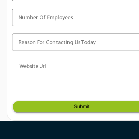
Number Of Employees
Reason For Contacting Us Today
Website Url
Submit