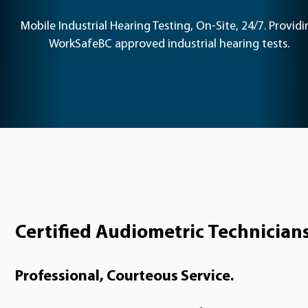
Mobile Industrial Hearing Testing, On-Site, 24/7. Providi
WorkSafeBC approved industrial hearing tests.
Certified Audiometric Technician
Professional, Courteous Service.