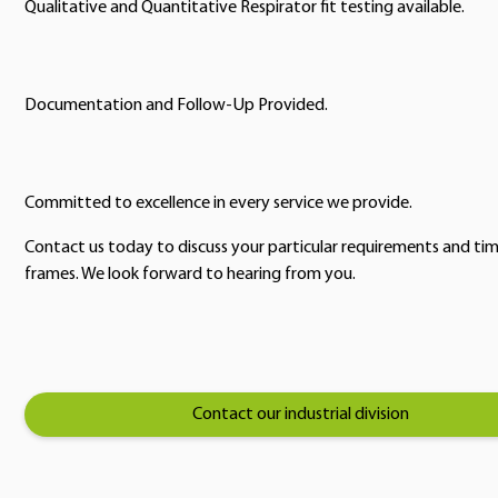
Qualitative and Quantitative Respirator fit testing available.
Documentation and Follow-Up Provided.
Committed to excellence in every service we provide.
Contact us today to discuss your particular requirements and ti
frames. We look forward to hearing from you.
Contact our industrial division