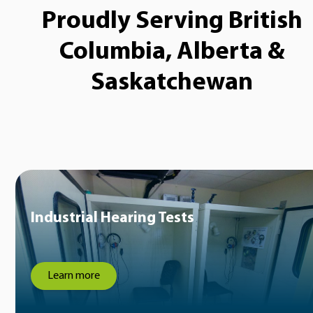
Proudly Serving British
Columbia, Alberta &
Saskatchewan
Industrial Hearing Tests
Learn more