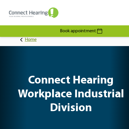
Book appointment
Home
Connect Hearing
Workplace Industrial
Division