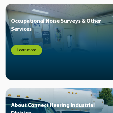
Occupational Noise Surveys & Other
Services
Learn more
About Connect Hearing Industrial