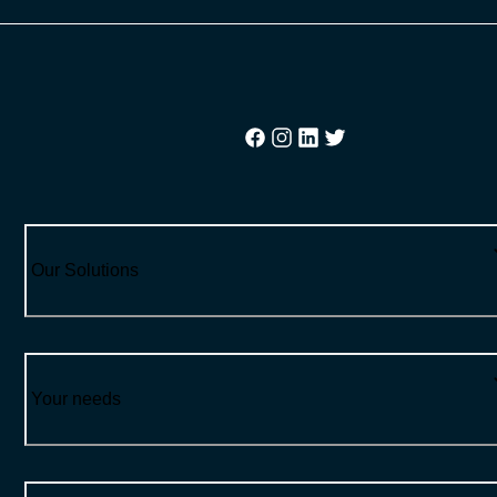
Our Solutions
Your needs