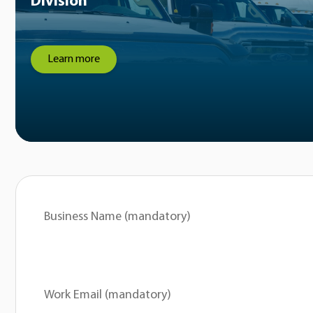
Division
Learn more
Business Name (mandatory)
Work Email (mandatory)