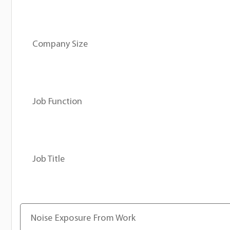
Company Size
Job Function
Job Title
Noise Exposure From Work