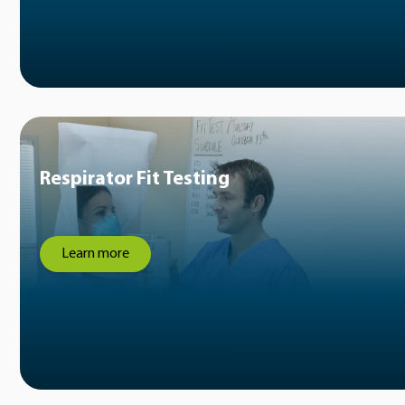
Respirator Fit Testing
Learn more