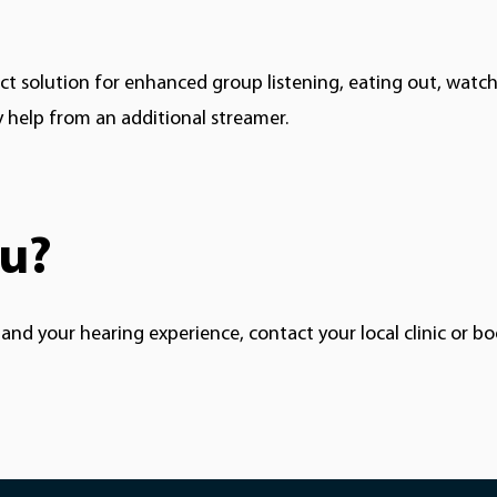
ct
solution for enhanced group listening, eating out, watchin
y help from an additional streamer.
ou?
nd your hearing experience, contact your local clinic or 