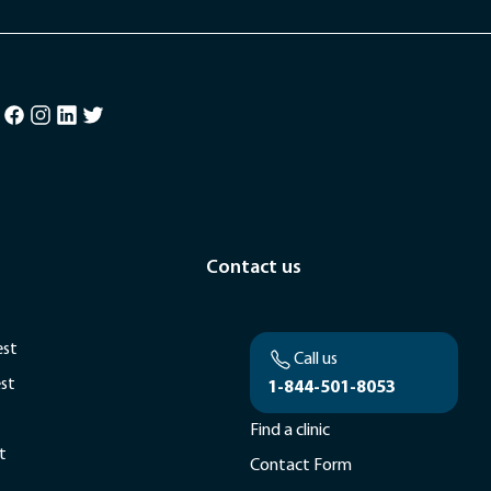
Contact us
est
Call us
est
1-844-501-8053
Find a clinic
t
Contact Form