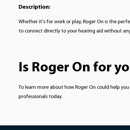
Description:
Whether it's for work or play, Roger On is the
perfe
to connect directly to your hearing aid without an
Is Roger On for y
To learn more about how Roger On could help you a
professionals today.