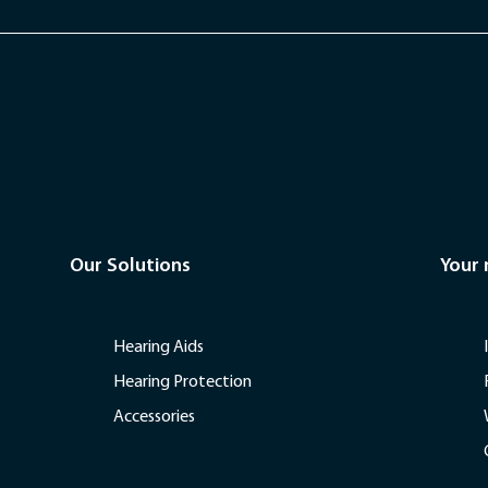
Our Solutions
Your
Hearing Aids
Hearing Protection
Accessories