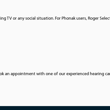
g TV or any social situation. For Phonak users, Roger Select
book an appointment with one of our experienced hearing ca