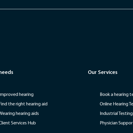
 needs
Our Services
Improved hearing
Book a hearing t
Find the right hearing aid
Online Hearing T
Wearing hearing aids
Industrial Testing
Client Services Hub
Physician Suppor