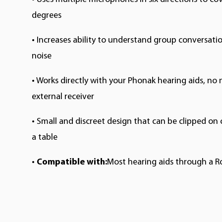
degrees
•
Increases ability to understand group conversati
noise
•
Works directly with your Phonak hearing aids, no 
external receiver
•
Small and discreet design that can be clipped on 
a table
•
Compatible with:
Most hearing aids through a R