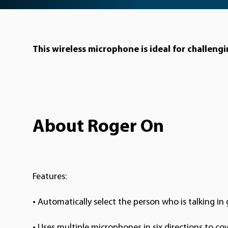
This wireless microphone is ideal for challeng
About Roger On
Features:
• Automatically select the person who is talking i
•
Uses multiple microphones in six directions to co