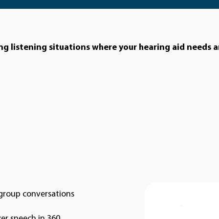
ing listening situations where your hearing aid needs a
n group conversations
ver speech in 360