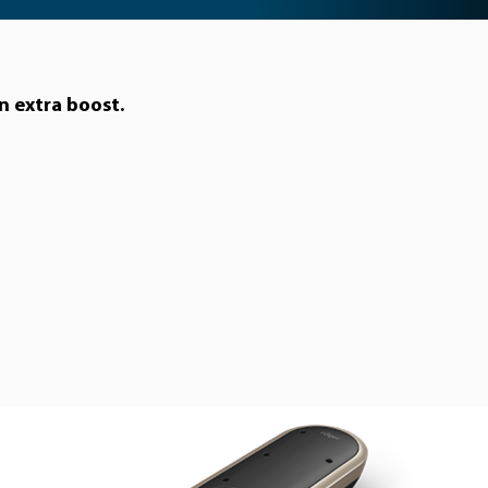
n extra boost.