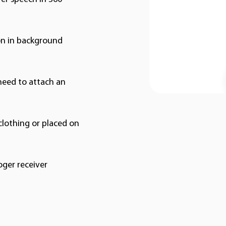
on in background
need to attach an
clothing or placed on
oger receiver