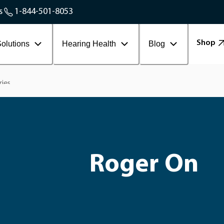
Service Areas
s
1-844-501-8053
Contact Workplace
Shop
olutions
Hearing Health
Blog
ries
Roger On