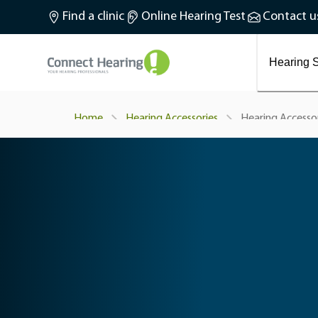
What is tinnitus?
Find a clinic
Online Hearing Test
Contact u
Preventing and treating tinnitus
Latest blog articles
Causes and symptoms of Tinnitus
Hearing S
Hearing Accesso
Home
Hearing Accessories