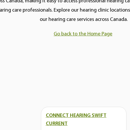
ss Canada, making it easy to access professional hearing car
aring care professionals. Explore our hearing clinic locatio
our hearing care services across Canada.
Go back to the Home Page
CONNECT HEARING SWIFT
CURRENT