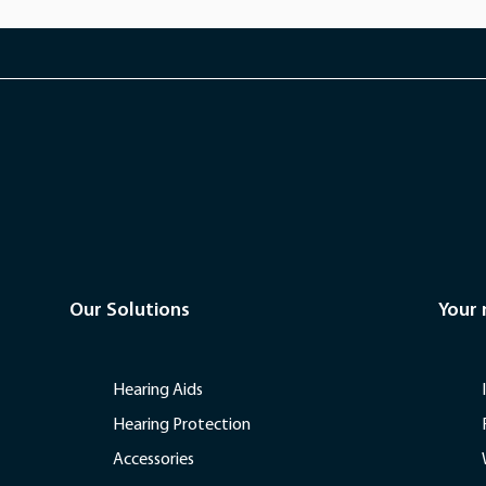
Our Solutions
Your
Hearing Aids
Hearing Protection
Accessories