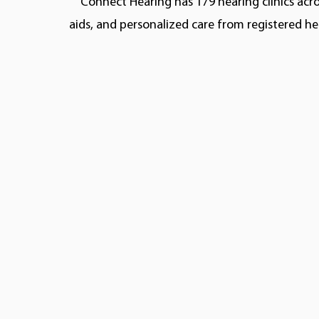
Connect Hearing has 179 hearing clinics acro
aids, and personalized care from registered he