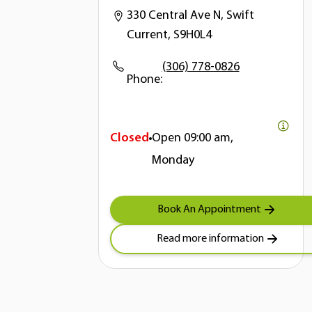
330 Central Ave N, Swift
Current, S9H0L4
(306) 778-0826
Phone:
Closed
Open
09:00 am,
Monday
Book An Appointment
Read more information