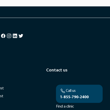
Contact us
est
Call us
est
1-855-790-2400
Find a clinic