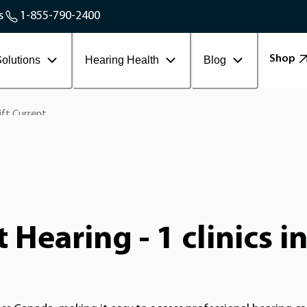
Service Areas
s
1-855-790-2400
Contact Workplace
Shop
olutions
Hearing Health
Blog
ft Current
Hearing - 1 clinics i