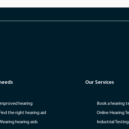
 needs
Our Services
Improved hearing
Book a hearing t
Find the right hearing aid
Online Hearing T
Wearing hearing aids
Industrial Testing