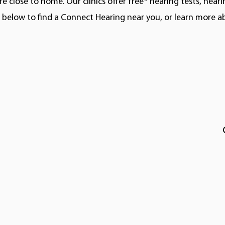
e close to home. Our clinics offer free* hearing tests, hear
ns below to find a Connect Hearing near you, or learn more 