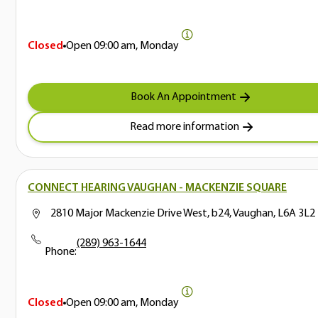
Closed
Open
09:00 am, Monday
Book An Appointment
Read more information
CONNECT HEARING VAUGHAN - MACKENZIE SQUARE
2810 Major Mackenzie Drive West, b24, Vaughan, L6A 3L2
(289) 963-1644
Phone:
Closed
Open
09:00 am, Monday