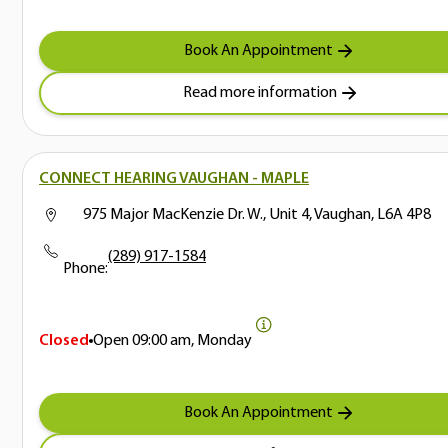
Book An Appointment
Read more information
CONNECT HEARING VAUGHAN - MAPLE
975 Major MacKenzie Dr. W., Unit 4, Vaughan, L6A 4P8
(289) 917-1584
Phone:
Closed
Open
09:00 am, Monday
Book An Appointment