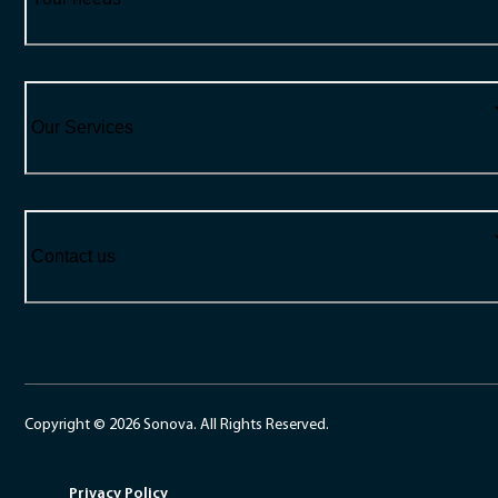
Our Services
Contact us
Copyright © 2026 Sonova. All Rights Reserved.
Privacy Policy