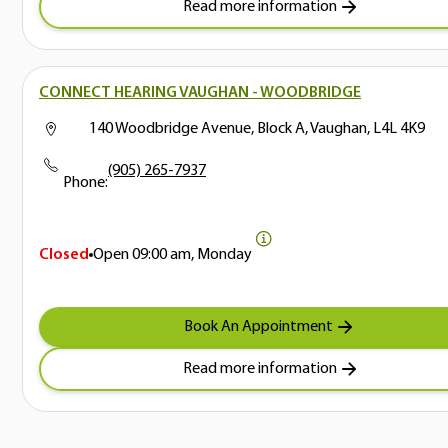
Read more information
CONNECT HEARING VAUGHAN - WOODBRIDGE
140 Woodbridge Avenue, Block A, Vaughan, L4L 4K9
(905) 265-7937
Phone:
Closed
Open
09:00 am, Monday
Book An Appointment
Read more information