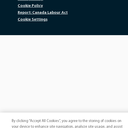
Cookie Policy
Report: Canada Labour Act
Cookie Settings
By clicking “Accept All Cookies”, you agree to the storing of cookies on
your device to enhance site navigation, analyze site usage, and assist