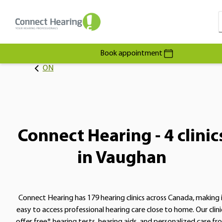
Book appointment
ON
Connect Hearing - 4 clinic
in Vaughan
Connect Hearing has 179 hearing clinics across Canada, making 
easy to access professional hearing care close to home. Our clini
offer free* hearing tests, hearing aids, and personalized care fr