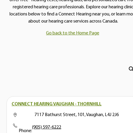
registered hearing care professionals. Explore our hearing clini
locations below to find a Connect Hearing near you, or learn mo
about our hearing care services across Canada.
Go back to the Home Page
CONNECT HEARING VAUGHAN - THORNHILL
7117 Bathurst Street, 101, Vaughan, L4J 2J6
(905) 597-6222
Phone: