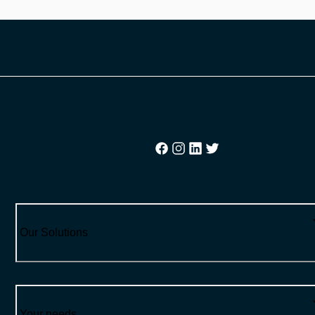
Our Solutions
Your needs