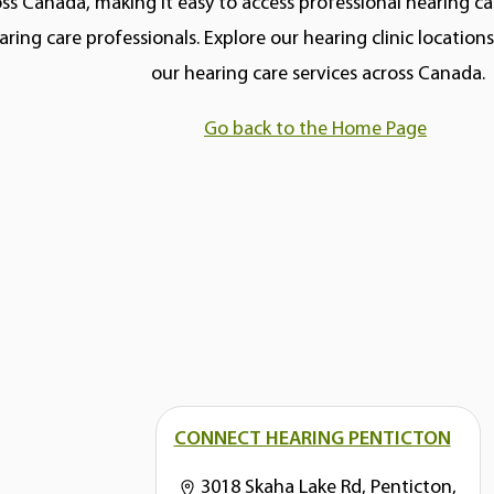
ss Canada, making it easy to access professional hearing car
aring care professionals. Explore our hearing clinic locatio
our hearing care services across Canada.
Go back to the Home Page
CONNECT HEARING PENTICTON
3018 Skaha Lake Rd, Penticton,