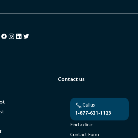
Contact us
est
Call us
est
1-877-621-1123
Find a clinic
t
Contact Form