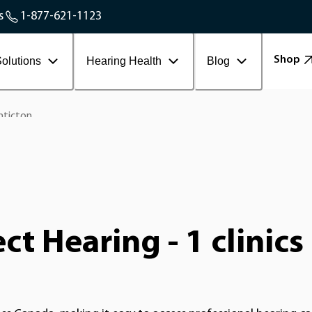
Service Areas
s
1-877-621-1123
Contact Workplace
Shop
olutions
Hearing Health
Blog
nticton
t Hearing - 1 clinics