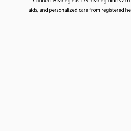
Connect Hearing has 179 hearing clinics acro
aids, and personalized care from registered he