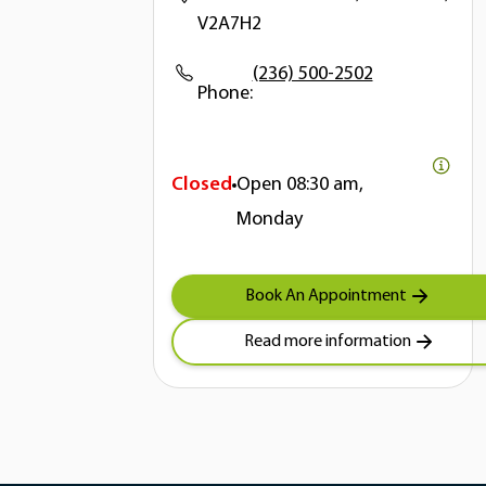
V2A7H2
(236) 500-2502
Phone:
Closed
Open
08:30 am,
Monday
Book An Appointment
Read more information