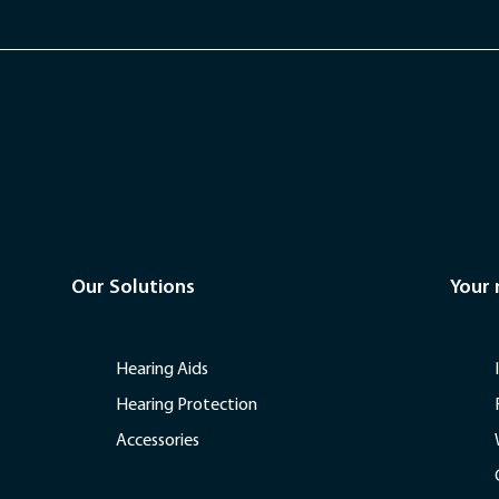
Our Solutions
Your
Hearing Aids
Hearing Protection
Accessories