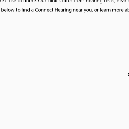
e close to home. Our clinics offer free* hearing tests, hear
ns below to find a Connect Hearing near you, or learn more 