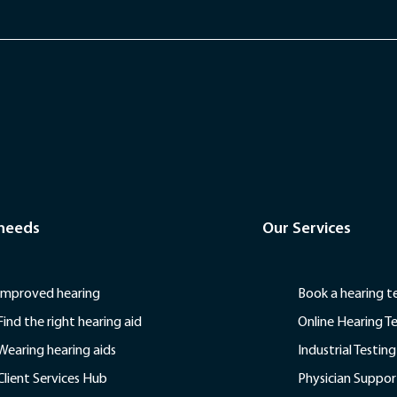
 needs
Our Services
Improved hearing
Book a hearing t
Find the right hearing aid
Online Hearing T
Wearing hearing aids
Industrial Testing
Client Services Hub
Physician Suppor