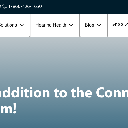
Service Areas
s
1-866-426-1650
Contact Workplace
Shop
olutions
Hearing Health
Blog
 addition to the Con
am!