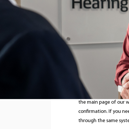
was inducted into the 
genuinely some of the 
improve quality of life.
Our entire team at Con
can’t wait to work toge
Booking an appointme
We recently launched o
the main page of our w
confirmation. If you n
through the same syst