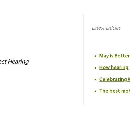
Latest articles
May is Bette
ct Hearing