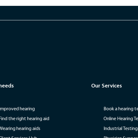
 needs
Our Services
Improved hearing
Book a hearing t
Find the right hearing aid
Online Hearing T
Wearing hearing aids
Industrial Testing