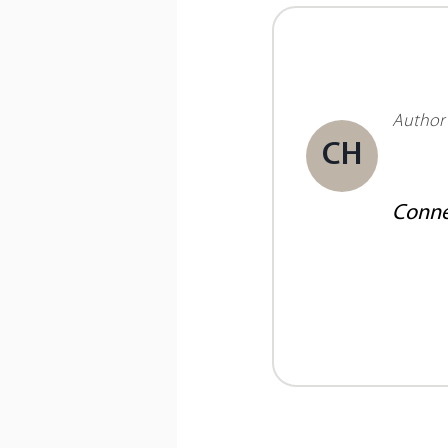
Author
CH
Conne