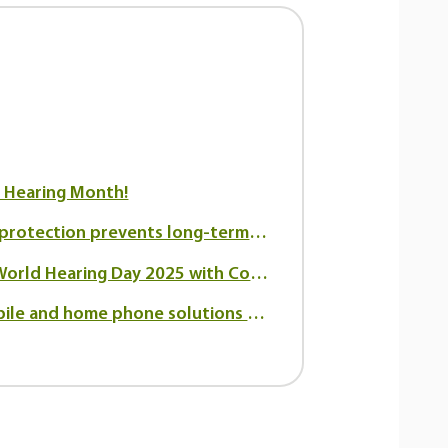
r Hearing Month!
How hearing protection prevents long-term hearing loss
Celebrating World Hearing Day 2025 with Connect Hearing Canada
The best mobile and home phone solutions for seniors