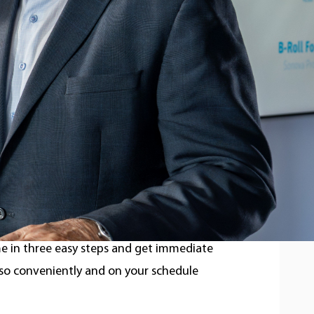
ckey accomplishments, these two are
ow better hearing can significantly
 partnered with these two icons and
r slap shot).
aring test as easy as possible. Found on
e in three easy steps and get immediate
 so conveniently and on your schedule