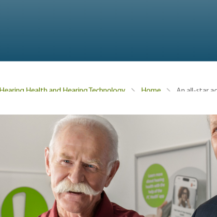
An all-star 
Hearing Health and Hearing Technology
Home
, NHL Hockey Legend Darryl Sittler has been educating peop
siting a Hearing Care Professional. We’re thrilled to anno
 Connect Hearing roster: Lanny McDonald!
it and goal-scoring on the ice, helped the Calgary Flames w
ey Hall of Fame in 1992. And for those who need a refresher
 a single game for the Toronto Maple Leafs, scored the win