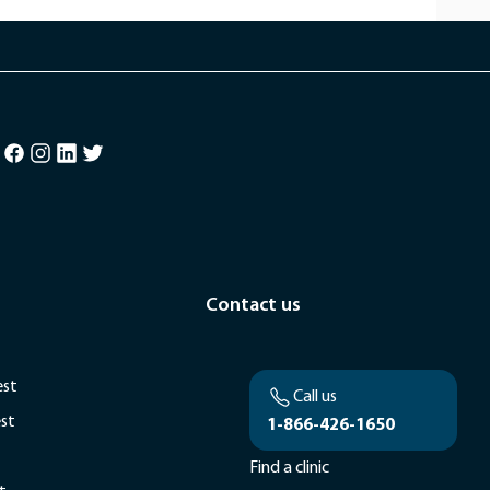
Contact us
est
Call us
est
1-866-426-1650
Find a clinic