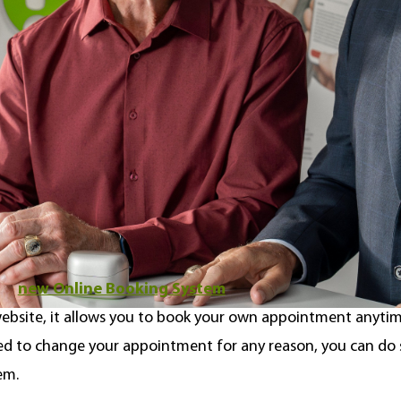
Hockey Hall of Fame in 1989. Aside from their incredible ho
nicest guys, truly dedicated to informing Canadians about h
nect Hearing feels incredibly fortunate and humbled to be
ther on future projects (and maybe get a few pointers on ou
nt just got even easier
ur
new Online Booking System
to help make booking a he
ebsite, it allows you to book your own appointment anytim
eed to change your appointment for any reason, you can do
em.