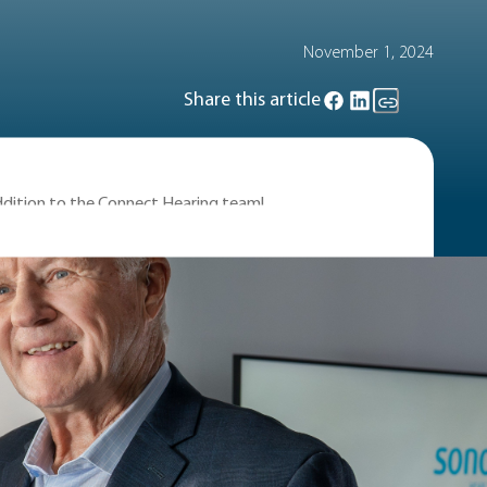
November 1, 2024
Share this article
addition to the Connect Hearing team!
le about the importance of hearing
unce that we’ve added another Canadian
in the Stanley Cup in 1989 and was
 on Darryl, he holds an unbroken record
ning goal in the Canada Cup of 1976, and