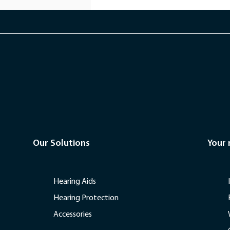
Our Solutions
Your
Hearing Aids
Hearing Protection
Accessories