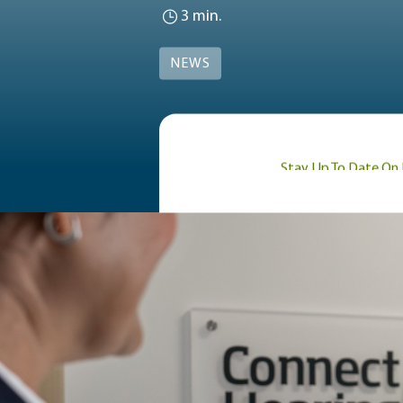
3 min.
NEWS
Stay Up To Date On 
Blog / News
For the last few years
health and regularly vi
hockey all-star to the
Lanny, known for his gr
inducted into the Hock
of scoring 10 points in