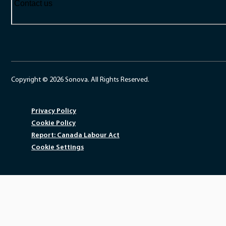
Contact us
Copyright © 2026 Sonova. All Rights Reserved.
Privacy Policy
Cookie Policy
Report: Canada Labour Act
Cookie Settings