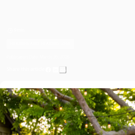
9 min.
HEARING AND HEARING LOSS
Publication Date:
March 26, 2026
Share this article
Hearing changes can be unsettling, especially when words
like
“deaf”
or
“deafness”
enter the conversation.
Whether you’re noticing significant changes in your own hearing 
trying to understand what a diagnosis might mean for a loved
one, it’s natural to feel concerned, uncertain, or even overwhelm