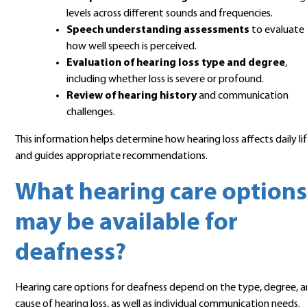
levels across different sounds and frequencies.
Speech understanding assessments
to evaluate
how well speech is perceived.
Evaluation of hearing loss type and degree
,
including whether loss is severe or profound.
Review of hearing history
and communication
challenges.
This information helps determine how hearing loss affects daily li
and guides appropriate recommendations.
What hearing care options
may be available for
deafness?
Hearing care options for deafness depend on the type, degree, 
cause of hearing loss, as well as individual communication needs.