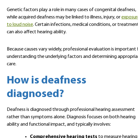
Genetic factors play a role in many cases of congenital deafness,
while acquired deafness may be linked to illness, injury, or
exposur
to loud noise
. Certain infections, medical conditions, or treatmen
can also affect hearing ability.
Because causes vary widely, professional evaluation is important 
understanding the underlying factors and determining appropri
care.
How is deafness
diagnosed?
Deafness is diagnosed through professional hearing assessment
rather than symptoms alone. Diagnosis focuses on both hearing
ability and functional impact, and typically involves:
Comprehensive hearing tests
to measure hearing