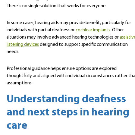
There is no single solution that works for everyone.
In some cases, hearing aids may provide benefit, particularly for
individuals with partial deafness or
cochlear implants
. Other
situations may involve advanced hearing technologies or
assistiv
listening devices
designed to support specific communication
needs.
Professional guidance helps ensure options are explored
thoughtfully and aligned with individual circumstances rather th
assumptions.
Understanding deafness
and next steps in hearing
care