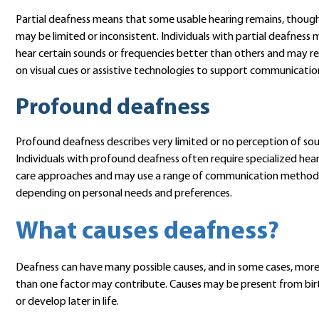
Partial deafness means that some usable hearing remains, though
may be limited or inconsistent. Individuals with partial deafness
hear certain sounds or frequencies better than others and may re
on visual cues or assistive technologies to support communicatio
Profound deafness
Profound deafness describes very limited or no perception of so
Individuals with profound deafness often require specialized hea
care approaches and may use a range of communication method
depending on personal needs and preferences.
What causes deafness?
Deafness can have many possible causes, and in some cases, mor
than one factor may contribute. Causes may be present from bir
or develop later in life.