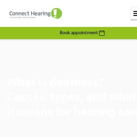
Book appointment
What is deafness?
Causes, types, and what
it means for hearing car