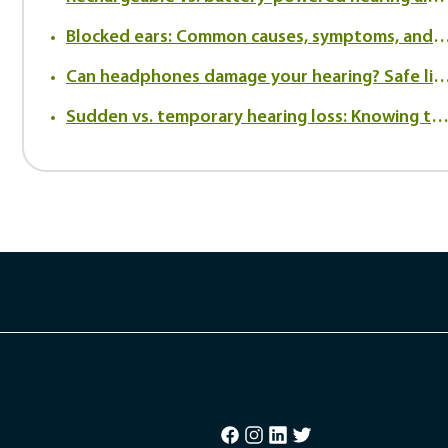
Blocked ears: Common causes, symptoms, and when to
Can headphones damage your hearing? Safe listening tips to prot
Sudden vs. temporary hearing loss: Knowing the difference and when to be conc