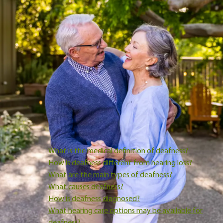
In hearing care (as opposed to culturally), the term
deafness
has
specific clinical meanings, and it doesn’t describe a single experien
or outcome. Instead, deafness exists on a spectrum, can have
different causes, and affects people in different ways.
Understanding what the term means in a medical and hearing-ca
context can help replace fear with clarity and make it easier to th
about next steps.
In this post, we’ll explain what deafness is, how it’s identified, and
what it may mean for hearing care options. The goal is not to lab
or alarm, but to help you feel informed and confident as you
navigate decisions about your hearing health.
What is the medical definition of deafness?
How is deafness different from hearing loss?
What are the main types of deafness?
What causes deafness?
How is deafness diagnosed?
What hearing care options may be available for