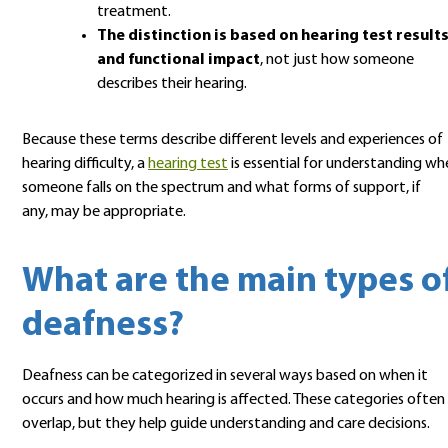
treatment.
The distinction is based on hearing test result
and functional impact
, not just how someone
describes their hearing.
Because these terms describe different levels and experiences of
hearing difficulty, a
hearing test
is essential for understanding wh
someone falls on the spectrum and what forms of support, if
any, may be appropriate.
What are the main types o
deafness?
Deafness can be categorized in several ways based on when it
occurs and how much hearing is affected. These categories often
overlap, but they help guide understanding and care decisions.