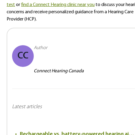
test
or
find a Connect Hearing clinic near you
to discuss your hear
concerns and receive personalized guidance from a Hearing Care
Provider (HCP).
Author
CC
Connect Hearing Canada
Latest articles
Rechargeable vs. battery-powered hearing aids: Which is better?