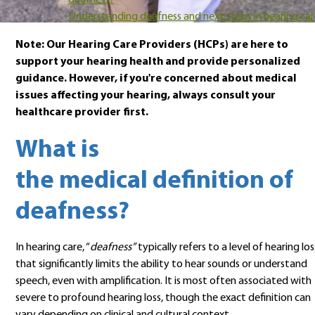
deafness?
Understanding deafness and next steps in hearing ca
Note: Our Hearing Care Providers (HCPs) are here to
support your hearing health and provide personalized
guidance. However, if you're concerned about medical
issues affecting your hearing, always consult your
healthcare provider first.
What is
the medical definition of
deafness?
In hearing care, “
deafness”
typically refers to a level of hearing los
that significantly limits the ability to hear sounds or understand
speech, even with amplification. It is most often associated with
severe to profound hearing loss, though the exact definition can