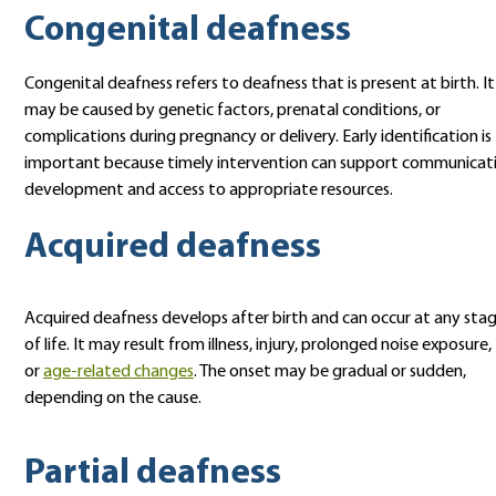
Congenital deafness
Congenital deafness refers to deafness that is present at birth. It
may be caused by genetic factors, prenatal conditions, or
complications during pregnancy or delivery. Early identification is
important because timely intervention can support communicat
development and access to appropriate resources.
Acquired deafness
Acquired deafness develops after birth and can occur at any sta
of life. It may result from illness, injury, prolonged noise exposure,
or
age-related changes
. The onset may be gradual or sudden,
depending on the cause.
Partial deafness