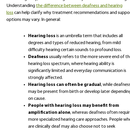
Understanding
the difference between deafness and hearing
loss
can help clarify why treatment recommendations and suppo
options may vary. In general:
Hearing loss
is an umbrella term that includes all
degrees and types of reduced hearing, from mild
difficulty hearing certain sounds to profound loss.
Deafness
usually refers to the more severe end of t
hearing loss spectrum, where hearing ability is
significantly limited and everyday communication is
strongly affected.
Hearing loss can often be gradual
, while deafnes
may be present from birth or develop later dependin
on cause.
People with hearing loss may benefit from
amplification alone
, whereas deafness often requir
more specialized hearing care approaches. People wh
are clinically deaf may also choose not to seek