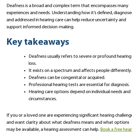
Deafness is a broad and complex term that encompasses many
experiences and needs. Understanding how it’s defined, diagnose
and addressed in hearing care can help reduce uncertainty and
support informed decision-making.
Key takeaways
Deafness usually refers to severe or profound hearing
loss.
It exists on a spectrum and affects people differently.
Deafness can be congenital or acquired.
Professional hearing tests are essential for diagnosis.
Hearing care options depend on individual needs and
circumstances.
If you or a loved one are experiencing significant hearing challeng
and want clarity about what deafness means and what options
may be available, a hearing assessment can help.
Book a free hear