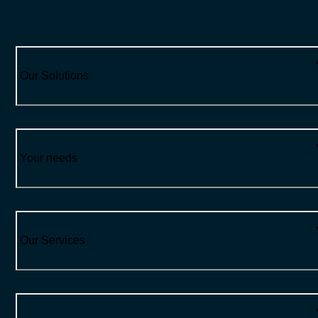
Our Solutions
Your needs
Our Services