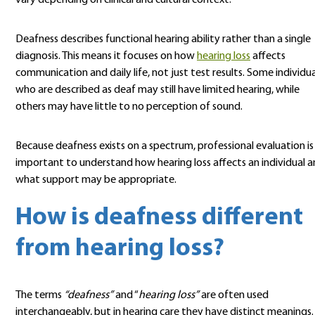
vary depending on clinical and cultural context.
Deafness describes functional hearing ability rather than a single
diagnosis. This means it focuses on how
hearing loss
affects
communication and daily life, not just test results. Some individua
who are described as deaf may still have limited hearing, while
others may have little to no perception of sound.
Because deafness exists on a spectrum, professional evaluation is
important to understand how hearing loss affects an individual 
what support may be appropriate.
How is deafness different
from hearing loss?
The terms
“deafness”
and “
hearing loss”
are often used
interchangeably, but in hearing care they have distinct meanings.