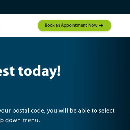
Student Mentorship
Contact a hearing care
 Audiolgical Care
specialist
Book an Appointment Now
est today!
drop down menu.