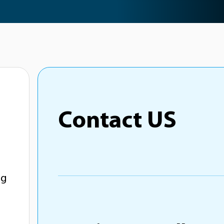
Contact US
ng