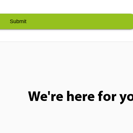
Submit
We're here for y