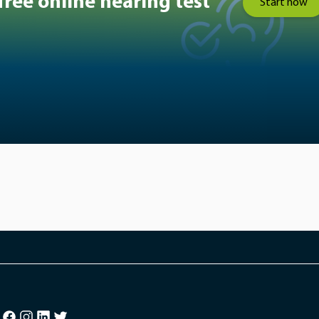
free online hearing test
Start now