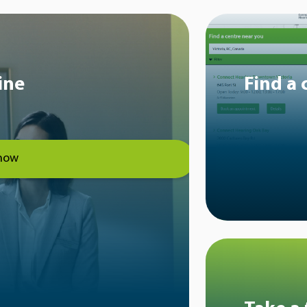
ine
Find a 
now