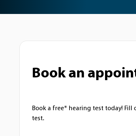
Book an appoi
Book a free* hearing test today! Fill
test.