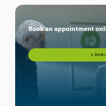
Book an appointment onl
Book 