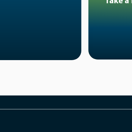
Take a 