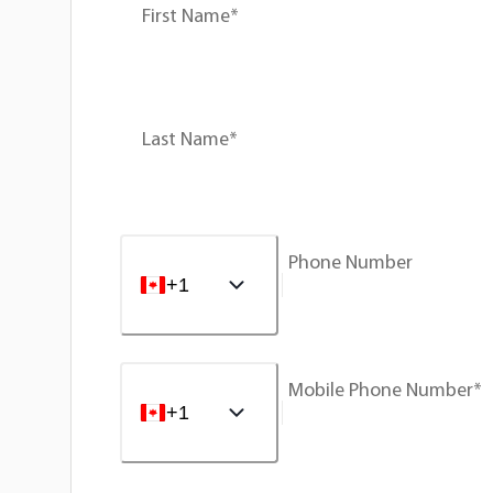
First Name*
Last Name*
Phone Number
+1
Mobile Phone Number*
+1