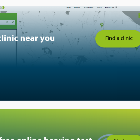
clinic near you
Find a clinic