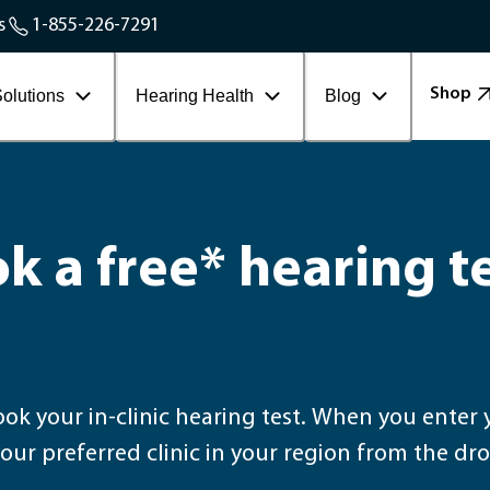
Service Areas
s
1-855-226-7291
Contact Workplace
Shop
olutions
Hearing Health
Blog
k a free* hearing t
t. When you enter your postal code, you will be able to select
our preferred clinic in your region from the 