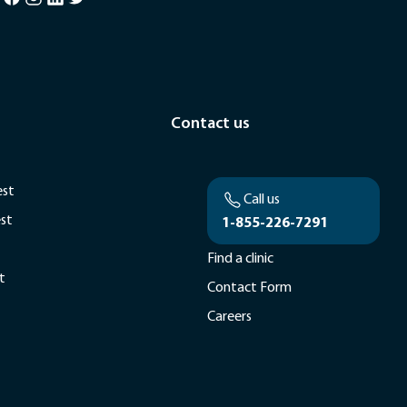
Contact us
est
Call us
est
1-855-226-7291
Find a clinic
t
Contact Form
Careers