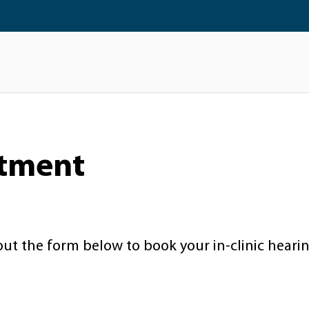
ntment
 out the form below to book your in-clinic heari