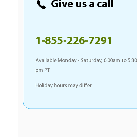
Give us a call
1-855-226-7291
Available Monday - Saturday, 6:00am to 5:30
pm PT
Holiday hours may differ.