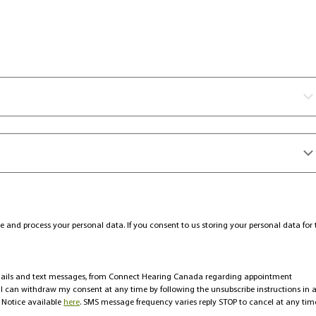
e and process your personal data. If you consent to us storing your personal data for 
emails and text messages, from Connect Hearing Canada regarding appointment
t I can withdraw my consent at any time by following the unsubscribe instructions in 
 Notice available
here
. SMS message frequency varies reply STOP to cancel at any tim