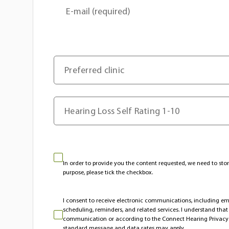
E-mail (required)
Preferred clinic
Hearing Loss Self Rating 1-10
In order to provide you the content requested, we need to stor
purpose, please tick the checkbox.
I consent to receive electronic communications, including 
scheduling, reminders, and related services. I understand tha
communication or according to the Connect Hearing Privacy
standard message and data rates may apply.