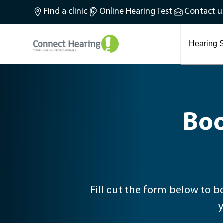
What is tinnitus?
Find a clinic
Online Hearing Test
Contact u
Preventing and treating tinnitus
Latest blog articles
Causes and symptoms of Tinnitus
Hearing S
Boo
Fill out the form below to book your in-clinic hearing tes
y