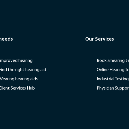
 needs
Our Services
Improved hearing
Book a hearing t
Find the right hearing aid
Online Hearing T
Wearing hearing aids
Industrial Testing
Client Services Hub
Physician Suppor