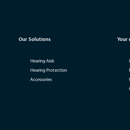
Our Solutions
Your
Hearing Aids
Hearing Protection
Accessories